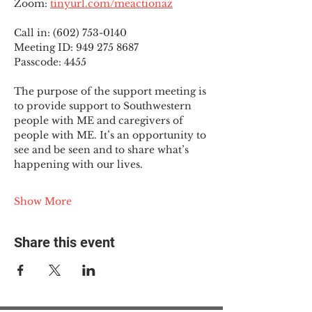
Zoom: 
tinyurl.com/meactionaz
Call in: (602) 753-0140
Meeting ID: 949 275 8687
Passcode: 4455
The purpose of the support meeting is 
to provide support to Southwestern 
people with ME and caregivers of 
people with ME. It’s an opportunity to 
see and be seen and to share what’s 
happening with our lives.
Show More
Share this event