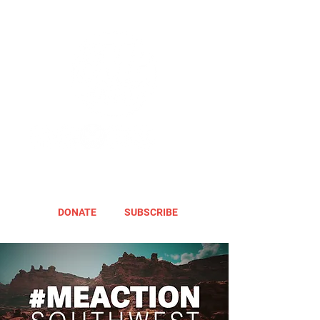
DONATE
SUBSCRIBE