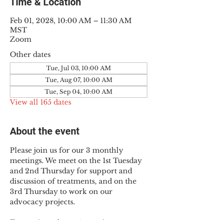
Time & Location
Feb 01, 2028, 10:00 AM – 11:30 AM
MST
Zoom
Other dates
Tue, Jul 03, 10:00 AM
Tue, Aug 07, 10:00 AM
Tue, Sep 04, 10:00 AM
View all 165 dates
About the event
Please join us for our 3 monthly 
meetings. We meet on the 1st Tuesday 
and 2nd Thursday for support and 
discussion of treatments, and on the 
3rd Thursday to work on our 
advocacy projects.