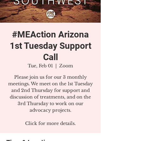
#MEAction Arizona
1st Tuesday Support
Call
Tue, Feb 01
  |  
Zoom
Please join us for our 3 monthly
meetings. We meet on the 1st Tuesday
and 2nd Thursday for support and
discussion of treatments, and on the
3rd Thursday to work on our
advocacy projects.
Click for more details.