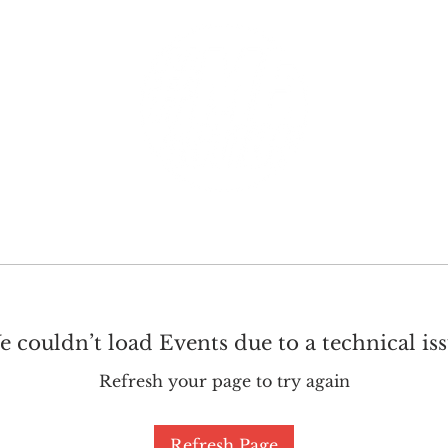
GET INVOLVED
SUPPORT
 couldn’t load Events due to a technical is
Refresh your page to try again
Refresh Page