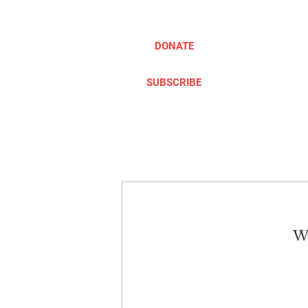
DONATE
SUBSCRIBE
ABOUT
TAKE ACTION
We