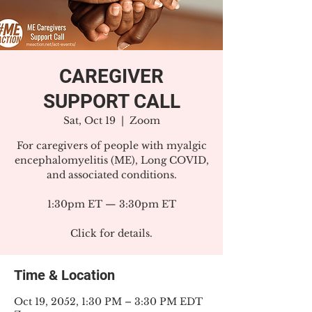
CAREGIVER
SUPPORT CALL
Sat, Oct 19
  |  
Zoom
For caregivers of people with myalgic
encephalomyelitis (ME), Long COVID,
and associated conditions.
1:30pm ET — 3:30pm ET
Click for details.
Time & Location
Oct 19, 2052, 1:30 PM – 3:30 PM EDT