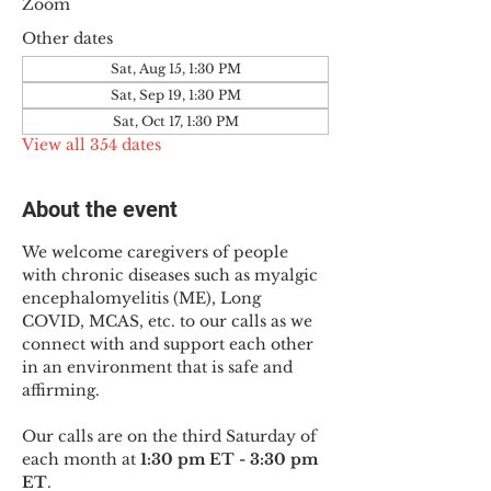
Zoom
Other dates
Sat, Aug 15, 1:30 PM
Sat, Sep 19, 1:30 PM
Sat, Oct 17, 1:30 PM
View all 354 dates
About the event
We welcome caregivers of people 
with chronic diseases such as myalgic 
encephalomyelitis (ME), Long 
COVID, MCAS, etc. to our calls as we 
connect with and support each other 
in an environment that is safe and 
affirming.
Our calls are on the third Saturday of 
each month at 
1:30 pm ET - 3:30 pm 
ET
.