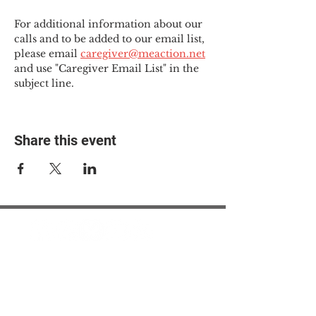
For additional information about our 
calls and to be added to our email list, 
please email 
caregiver@meaction.net
and use "Caregiver Email List" in the 
subject line.
Share this event
© 2025 The Myalgic
Encephalomyelitis Action
Network, All Rights
Reserved