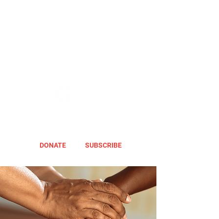
DONATE
SUBSCRIBE