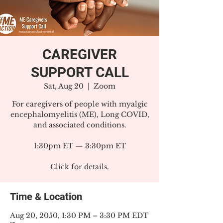
CAREGIVER
SUPPORT CALL
Sat, Aug 20
  |  
Zoom
For caregivers of people with myalgic
encephalomyelitis (ME), Long COVID,
and associated conditions.
1:30pm ET — 3:30pm ET
Click for details.
Time & Location
Aug 20, 2050, 1:30 PM – 3:30 PM EDT