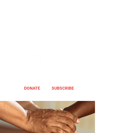
DONATE
SUBSCRIBE