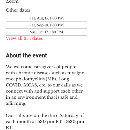
Zoom
Other dates
Sat, Aug 15, 1:30 PM
Sat, Sep 19, 1:30 PM
Sat, Oct 17, 1:30 PM
View all 354 dates
About the event
We welcome caregivers of people 
with chronic diseases such as myalgic 
encephalomyelitis (ME), Long 
COVID, MCAS, etc. to our calls as we 
connect with and support each other 
in an environment that is safe and 
affirming.
Our calls are on the third Saturday of 
each month at 
1:30 pm ET - 3:30 pm 
ET
.