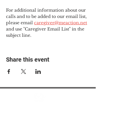
For additional information about our 
calls and to be added to our email list, 
please email 
caregiver@meaction.net
and use "Caregiver Email List" in the 
subject line.
Share this event
© 2025 The Myalgic
Encephalomyelitis Action
Network, All Rights
Reserved