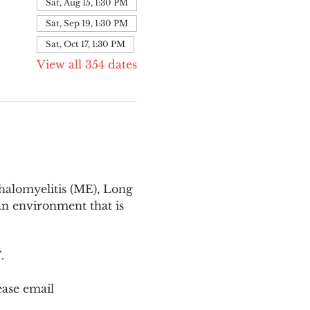
Sat, Aug 15, 1:30 PM
Sat, Sep 19, 1:30 PM
Sat, Oct 17, 1:30 PM
View all 354 dates
halomyelitis (ME), Long 
n environment that is 
T
.
ease email 