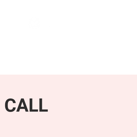
NEWS & PRESS
RESOURCES
 CALL