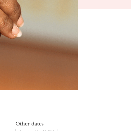
Other dates