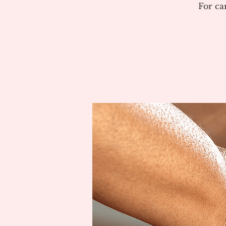
For ca