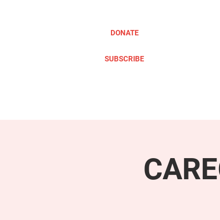
DONATE
SUBSCRIBE
ABOUT
TAKE ACTION
CARE