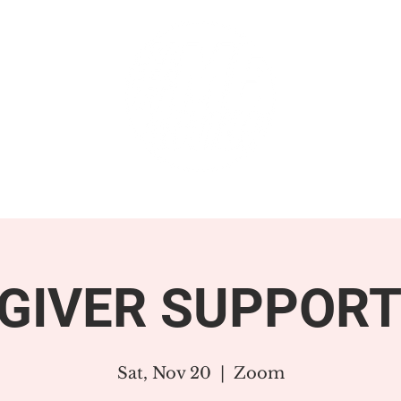
GET INVOLVED
SUPPORT
GIVER SUPPORT
Sat, Nov 20
  |  
Zoom