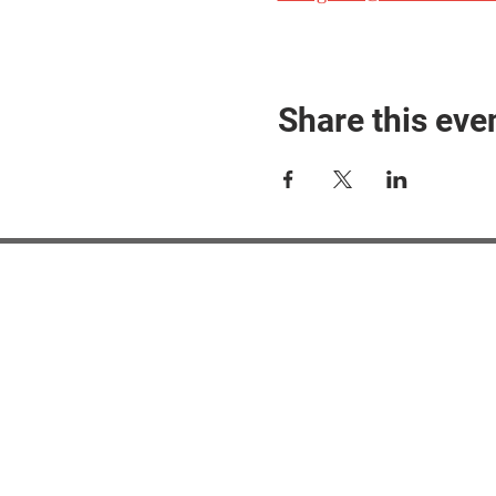
Share this eve
#M
#M
#ME
#Mi