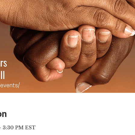
on
 – 3:30 PM EST