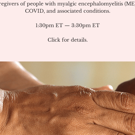
regivers of people with myalgic encephalomyelitis (ME
COVID, and associated conditions.
1:30pm ET — 3:30pm ET
Click for details.