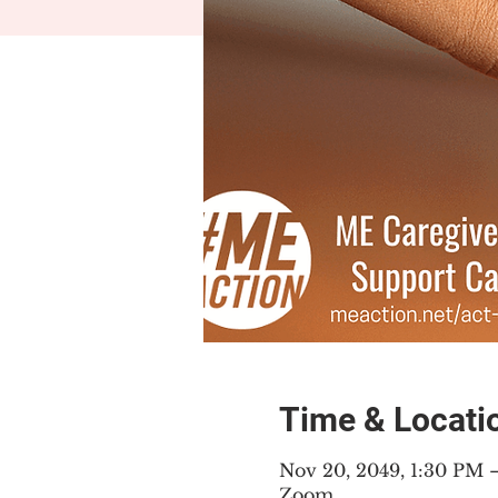
Time & Locati
Nov 20, 2049, 1:30 PM
Zoom