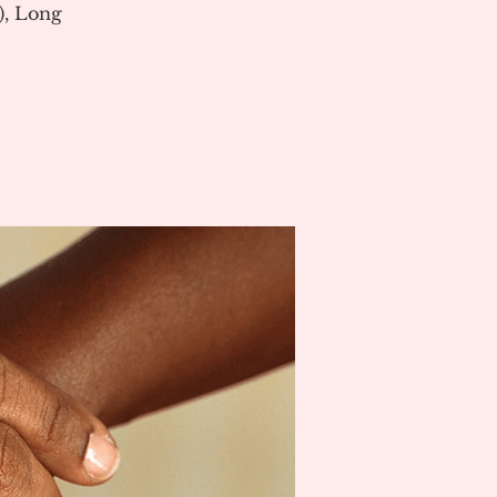
), Long