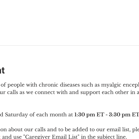
nt
f people with chronic diseases such as myalgic encep
r calls as we connect with and support each other in a
ird Saturday of each month at 
1:30 pm ET - 3:30 pm E
on about our calls and to be added to our email list, pl
t
 and use "Caregiver Email List" in the subject line.