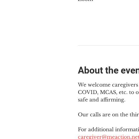
About the eve
We welcome caregivers o
COVID, MCAS, etc. to ou
safe and affirming.
Our calls are on the th
For additional informati
caregiver@meaction.ne