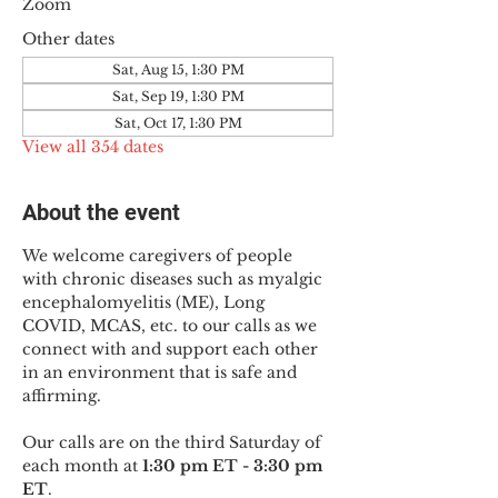
Zoom
Other dates
Sat, Aug 15, 1:30 PM
Sat, Sep 19, 1:30 PM
Sat, Oct 17, 1:30 PM
View all 354 dates
About the event
We welcome caregivers of people 
with chronic diseases such as myalgic 
encephalomyelitis (ME), Long 
COVID, MCAS, etc. to our calls as we 
connect with and support each other 
in an environment that is safe and 
affirming.
Our calls are on the third Saturday of 
each month at 
1:30 pm ET - 3:30 pm 
ET
.