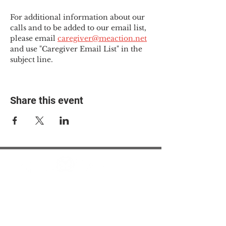
For additional information about our 
calls and to be added to our email list, 
please email 
caregiver@meaction.net
and use "Caregiver Email List" in the 
subject line.
Share this event
© 2025 The Myalgic
Encephalomyelitis Action
Network, All Rights
Reserved