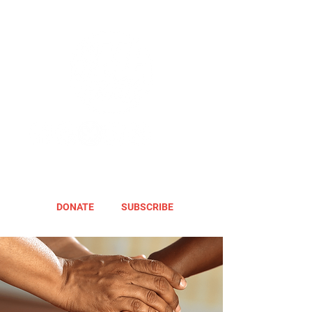
DONATE
SUBSCRIBE