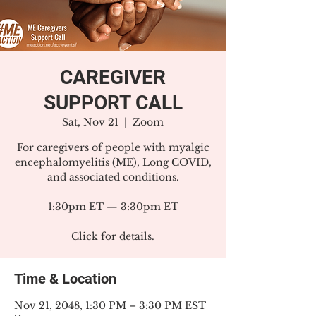
CAREGIVER
SUPPORT CALL
Sat, Nov 21
  |  
Zoom
For caregivers of people with myalgic
encephalomyelitis (ME), Long COVID,
and associated conditions.
1:30pm ET — 3:30pm ET
Click for details.
Time & Location
Nov 21, 2048, 1:30 PM – 3:30 PM EST