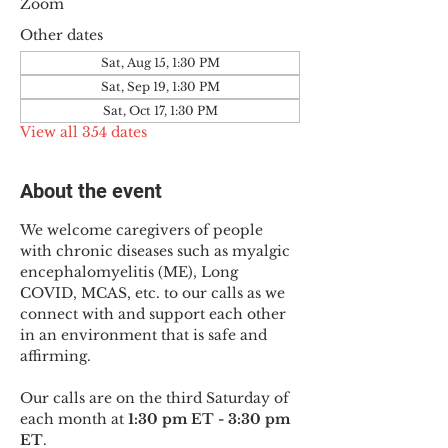
Zoom
Other dates
Sat, Aug 15, 1:30 PM
Sat, Sep 19, 1:30 PM
Sat, Oct 17, 1:30 PM
View all 354 dates
About the event
We welcome caregivers of people 
with chronic diseases such as myalgic 
encephalomyelitis (ME), Long 
COVID, MCAS, etc. to our calls as we 
connect with and support each other 
in an environment that is safe and 
affirming.
Our calls are on the third Saturday of 
each month at 
1:30 pm ET - 3:30 pm 
ET
.