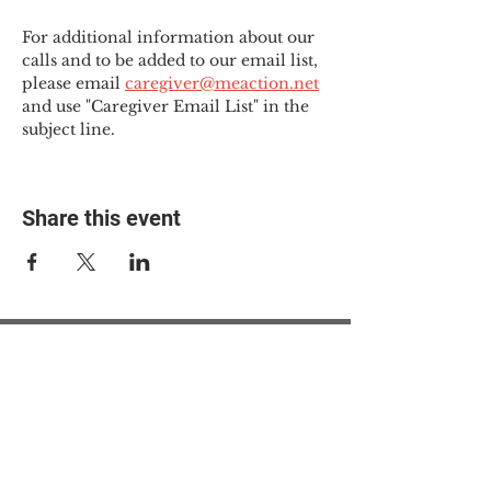
For additional information about our 
calls and to be added to our email list, 
please email 
caregiver@meaction.net
and use "Caregiver Email List" in the 
subject line.
Share this event
© 2025 The Myalgic
Encephalomyelitis Action
Network, All Rights
Reserved