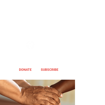
DONATE
SUBSCRIBE