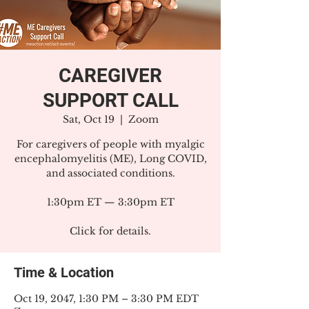
CAREGIVER
SUPPORT CALL
Sat, Oct 19
  |  
Zoom
For caregivers of people with myalgic
encephalomyelitis (ME), Long COVID,
and associated conditions.
1:30pm ET — 3:30pm ET
Click for details.
Time & Location
Oct 19, 2047, 1:30 PM – 3:30 PM EDT