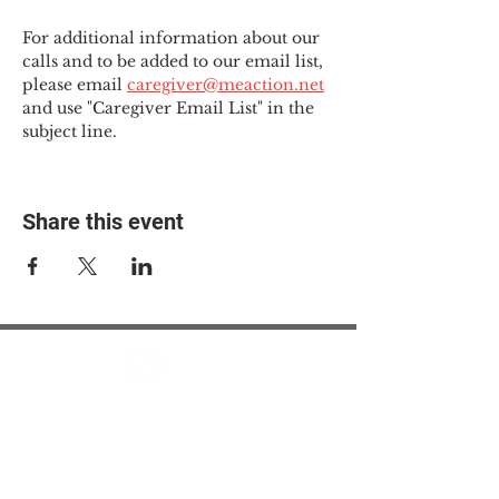
For additional information about our 
calls and to be added to our email list, 
please email 
caregiver@meaction.net
and use "Caregiver Email List" in the 
subject line.
Share this event
© 2025 The Myalgic
Encephalomyelitis Action
Network, All Rights
Reserved