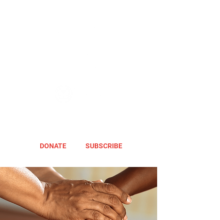
DONATE
SUBSCRIBE