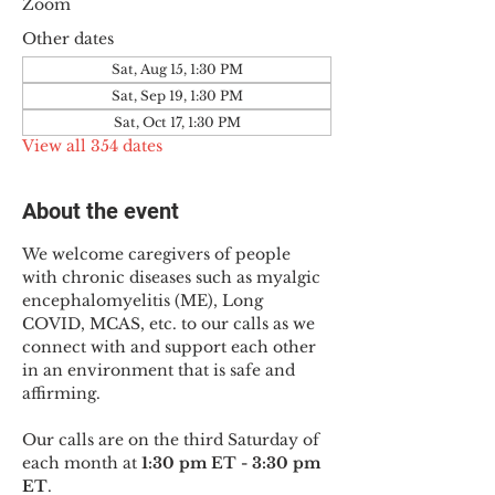
Zoom
Other dates
Sat, Aug 15, 1:30 PM
Sat, Sep 19, 1:30 PM
Sat, Oct 17, 1:30 PM
View all 354 dates
About the event
We welcome caregivers of people 
with chronic diseases such as myalgic 
encephalomyelitis (ME), Long 
COVID, MCAS, etc. to our calls as we 
connect with and support each other 
in an environment that is safe and 
affirming.
Our calls are on the third Saturday of 
each month at 
1:30 pm ET - 3:30 pm 
ET
.