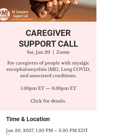
CAREGIVER
SUPPORT CALL
Sat, Jun 20
  |  
Zoom
For caregivers of people with myalgic
encephalomyelitis (ME), Long COVID,
and associated conditions.
1:30pm ET — 3:30pm ET
Click for details.
Time & Location
Jun 20, 2037, 1:30 PM – 3:30 PM EDT