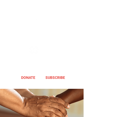
DONATE
SUBSCRIBE