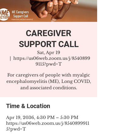
CAREGIVER
SUPPORT CALL
Sat, Apr 19
  |  
https://us06web.zoom.us/j/8540899
9115?pwd=T
For caregivers of people with myalgic
encephalomyelitis (ME), Long COVID,
and associated conditions.
Time & Location
Apr 19, 2036, 4:30 PM – 5:30 PM
https://us06web.zoom.us/j/8540899911
5?pwd=T