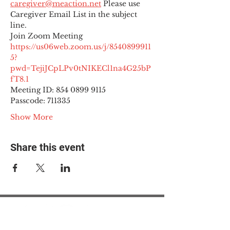
caregiver@meaction.net
 Please use 
Caregiver Email List in the subject 
line.
Join Zoom Meeting
https://us06web.zoom.us/j/8540899911
5?
pwd=TejiJCpLPv0tNIKECl1na4G25bP
fT8.1
Meeting ID: 854 0899 9115

Passcode: 711335
Show More
Share this event