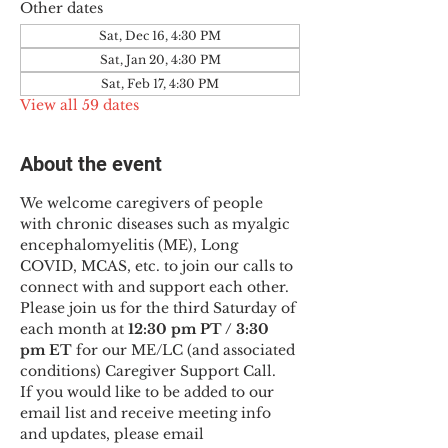
Other dates
Sat, Dec 16, 4:30 PM
Sat, Jan 20, 4:30 PM
Sat, Feb 17, 4:30 PM
View all 59 dates
About the event
We welcome caregivers of people 
with chronic diseases such as myalgic 
encephalomyelitis (ME), Long 
COVID, MCAS, etc. to join our calls to 
connect with and support each other.
Please join us for the third Saturday of 
each month at 
12:30 pm PT / 3:30 
pm ET
 for our ME/LC (and associated 
conditions) Caregiver Support Call.
If you would like to be added to our 
email list and receive meeting info 
and updates, please email 