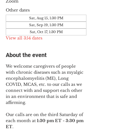
Zoom
Other dates
Sat, Aug 15, 1:30 PM
Sat, Sep 19, 1:30 PM
Sat, Oct 17, 1:30 PM
View all 354 dates
About the event
We welcome caregivers of people 
with chronic diseases such as myalgic 
encephalomyelitis (ME), Long 
COVID, MCAS, etc. to our calls as we 
connect with and support each other 
in an environment that is safe and 
affirming.
Our calls are on the third Saturday of 
each month at 
1:30 pm ET - 3:30 pm 
ET
.