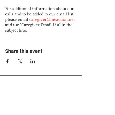
For additional information about our 
calls and to be added to our email list, 
please email 
caregiver@meaction.net
and use "Caregiver Email List" in the 
subject line.
Share this event
© 2025 The Myalgic
Encephalomyelitis Action
Network, All Rights
Reserved