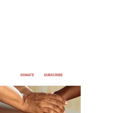
DONATE
SUBSCRIBE