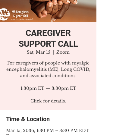
CAREGIVER
SUPPORT CALL
Sat, Mar 15
  |  
Zoom
For caregivers of people with myalgic
encephalomyelitis (ME), Long COVID,
and associated conditions.
1:30pm ET — 3:30pm ET
Click for details.
Time & Location
Mar 15, 2036, 1:30 PM – 3:30 PM EDT