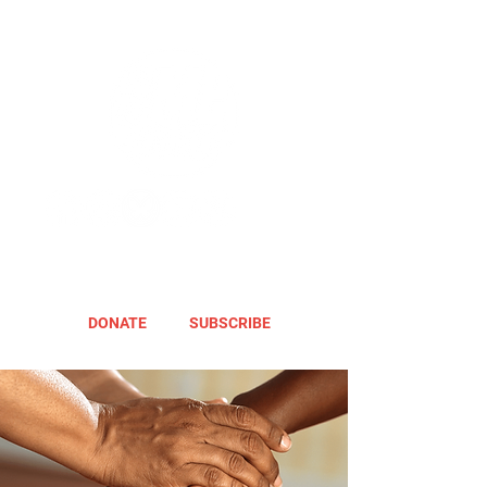
DONATE
SUBSCRIBE