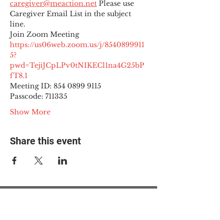
caregiver@meaction.net
 Please use 
Caregiver Email List in the subject 
line.
Join Zoom Meeting
https://us06web.zoom.us/j/8540899911
5?
pwd=TejiJCpLPv0tNIKECl1na4G25bP
fT8.1
Meeting ID: 854 0899 9115

Passcode: 711335
Show More
Share this event