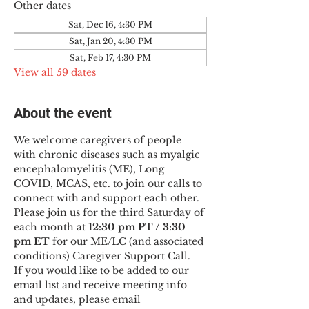
Other dates
Sat, Dec 16, 4:30 PM
Sat, Jan 20, 4:30 PM
Sat, Feb 17, 4:30 PM
View all 59 dates
About the event
We welcome caregivers of people 
with chronic diseases such as myalgic 
encephalomyelitis (ME), Long 
COVID, MCAS, etc. to join our calls to 
connect with and support each other.
Please join us for the third Saturday of 
each month at 
12:30 pm PT / 3:30 
pm ET
 for our ME/LC (and associated 
conditions) Caregiver Support Call.
If you would like to be added to our 
email list and receive meeting info 
and updates, please email 