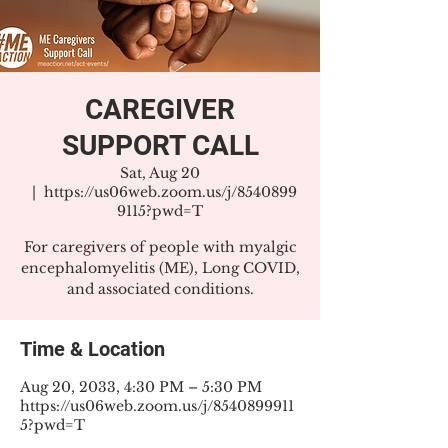
CAREGIVER
SUPPORT CALL
Sat, Aug 20
  |  
https://us06web.zoom.us/j/8540899
9115?pwd=T
For caregivers of people with myalgic
encephalomyelitis (ME), Long COVID,
and associated conditions.
Time & Location
Aug 20, 2033, 4:30 PM – 5:30 PM
https://us06web.zoom.us/j/8540899911
5?pwd=T