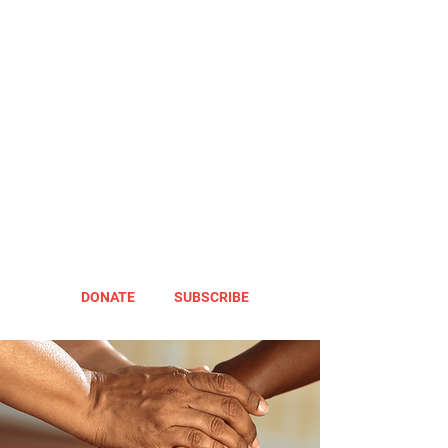
DONATE
SUBSCRIBE