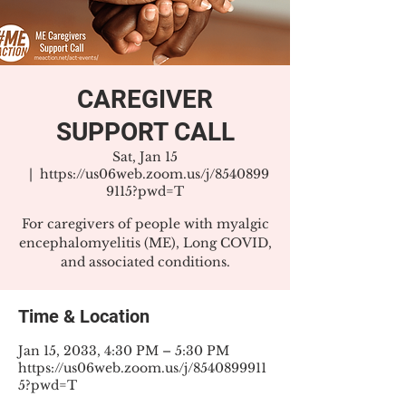
CAREGIVER
SUPPORT CALL
Sat, Jan 15
  |  
https://us06web.zoom.us/j/8540899
9115?pwd=T
For caregivers of people with myalgic
encephalomyelitis (ME), Long COVID,
and associated conditions.
Time & Location
Jan 15, 2033, 4:30 PM – 5:30 PM
https://us06web.zoom.us/j/8540899911
5?pwd=T