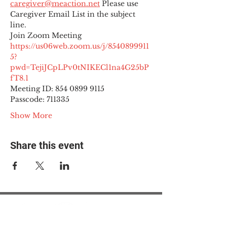
caregiver@meaction.net
 Please use 
Caregiver Email List in the subject 
line.
Join Zoom Meeting
https://us06web.zoom.us/j/8540899911
5?
pwd=TejiJCpLPv0tNIKECl1na4G25bP
fT8.1
Meeting ID: 854 0899 9115

Passcode: 711335
Show More
Share this event