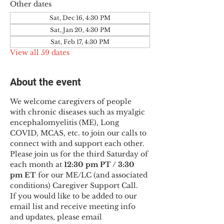
Other dates
Sat, Dec 16, 4:30 PM
Sat, Jan 20, 4:30 PM
Sat, Feb 17, 4:30 PM
View all 59 dates
About the event
We welcome caregivers of people 
with chronic diseases such as myalgic 
encephalomyelitis (ME), Long 
COVID, MCAS, etc. to join our calls to 
connect with and support each other.
Please join us for the third Saturday of 
each month at 
12:30 pm PT / 3:30 
pm ET
 for our ME/LC (and associated 
conditions) Caregiver Support Call.
If you would like to be added to our 
email list and receive meeting info 
and updates, please email 