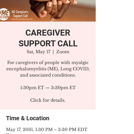
CAREGIVER
SUPPORT CALL
Sat, May 17
  |  
Zoom
For caregivers of people with myalgic
encephalomyelitis (ME), Long COVID,
and associated conditions.
1:30pm ET — 3:30pm ET
Click for details.
Time & Location
May 17, 2031, 1:30 PM – 3:30 PM EDT