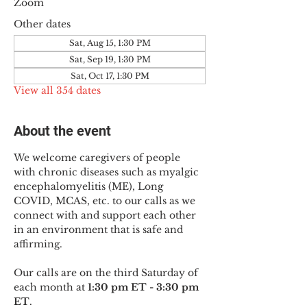
Zoom
Other dates
Sat, Aug 15, 1:30 PM
Sat, Sep 19, 1:30 PM
Sat, Oct 17, 1:30 PM
View all 354 dates
About the event
We welcome caregivers of people 
with chronic diseases such as myalgic 
encephalomyelitis (ME), Long 
COVID, MCAS, etc. to our calls as we 
connect with and support each other 
in an environment that is safe and 
affirming.
Our calls are on the third Saturday of 
each month at 
1:30 pm ET - 3:30 pm 
ET
.