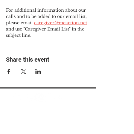
For additional information about our 
calls and to be added to our email list, 
please email 
caregiver@meaction.net
and use "Caregiver Email List" in the 
subject line.
Share this event
© 2025 The Myalgic
Encephalomyelitis Action
Network, All Rights
Reserved