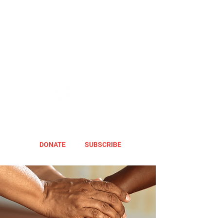
DONATE
SUBSCRIBE