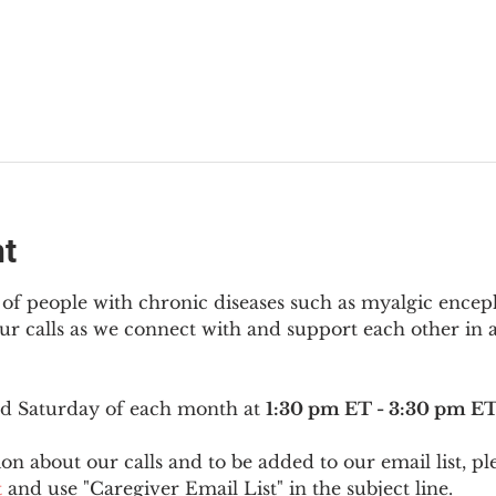
nt
f people with chronic diseases such as myalgic encep
r calls as we connect with and support each other in a
ird Saturday of each month at 
1:30 pm ET - 3:30 pm E
on about our calls and to be added to our email list, pl
t
 and use "Caregiver Email List" in the subject line.