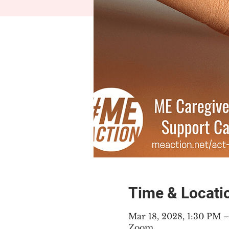
Time & Locati
Mar 18, 2028, 1:30 PM
Zoom