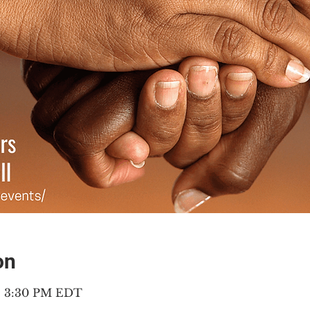
on
 – 3:30 PM EDT