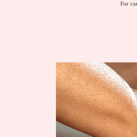
For ca