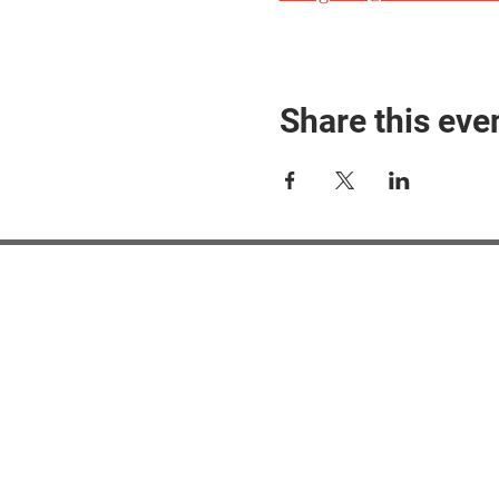
Share this eve
#M
#M
#ME
#Mi