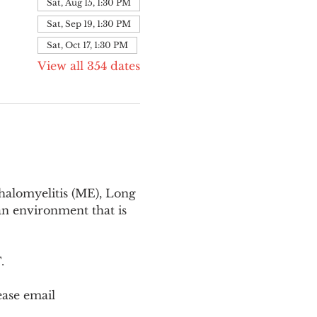
Sat, Aug 15, 1:30 PM
Sat, Sep 19, 1:30 PM
Sat, Oct 17, 1:30 PM
View all 354 dates
halomyelitis (ME), Long 
n environment that is 
T
.
ease email 