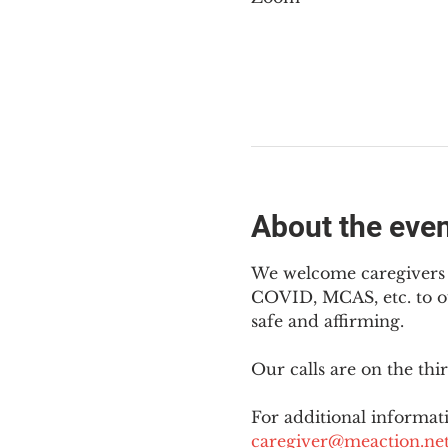
About the eve
We welcome caregivers o
COVID, MCAS, etc. to ou
safe and affirming.
Our calls are on the th
For additional informati
caregiver@meaction.ne