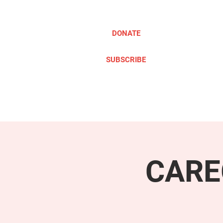
DONATE
SUBSCRIBE
ABOUT
TAKE ACTION
CARE