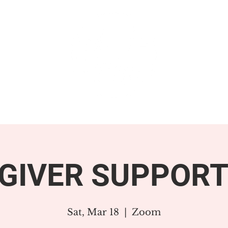
GET INVOLVED
SUPPORT
GIVER SUPPORT
Sat, Mar 18
  |  
Zoom