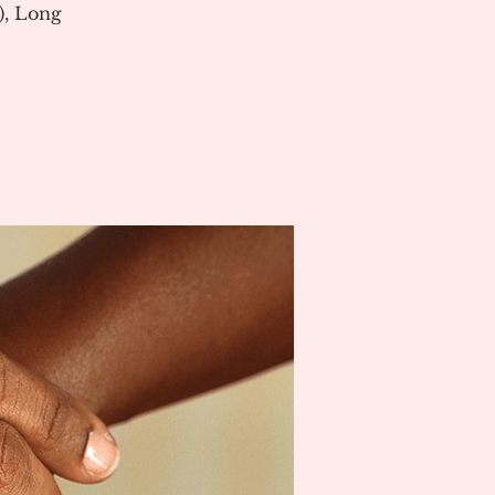
), Long