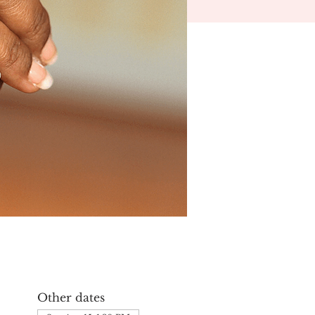
Other dates