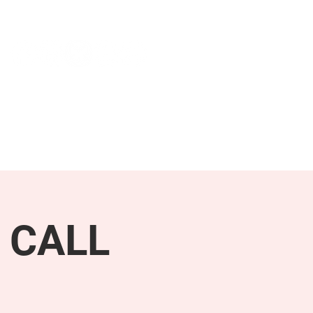
NEWS & PRESS
RESOURCES
 CALL