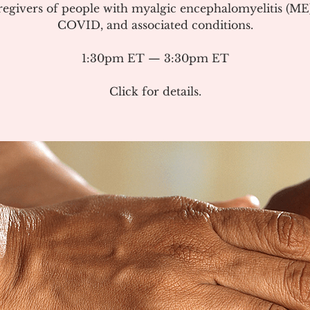
regivers of people with myalgic encephalomyelitis (ME
COVID, and associated conditions.
1:30pm ET — 3:30pm ET
Click for details.