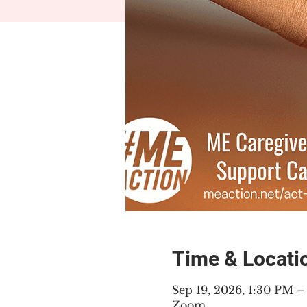
Time & Locati
Sep 19, 2026, 1:30 PM 
Zoom