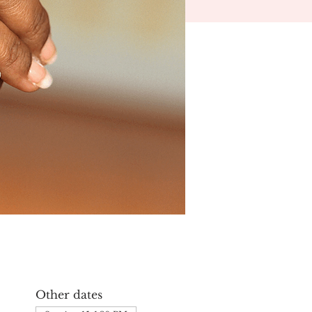
Other dates