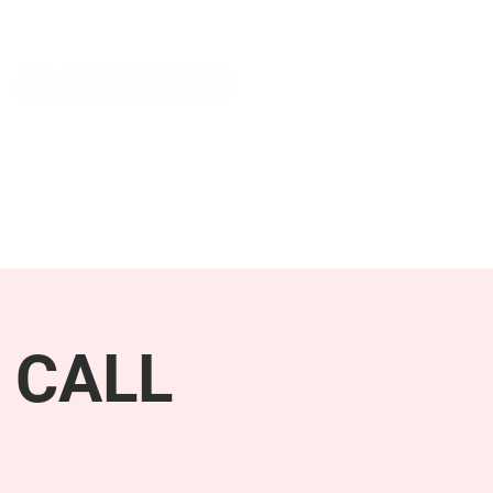
NEWS & PRESS
RESOURCES
 CALL