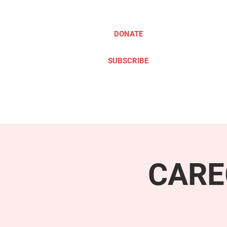
DONATE
SUBSCRIBE
ABOUT
TAKE ACTION
CARE