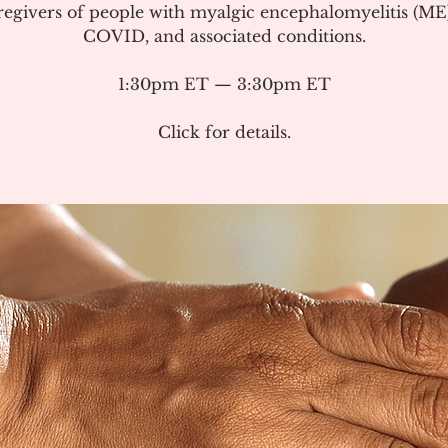
regivers of people with myalgic encephalomyelitis (ME
COVID, and associated conditions.
1:30pm ET — 3:30pm ET
Click for details.