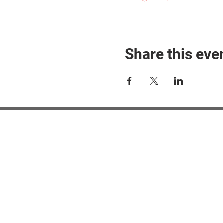
Share this eve
#M
#M
#ME
#Mi