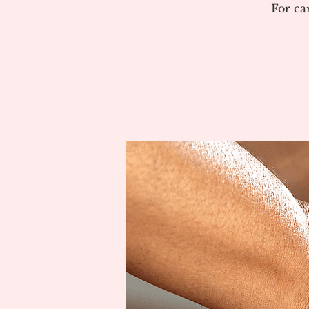
For ca