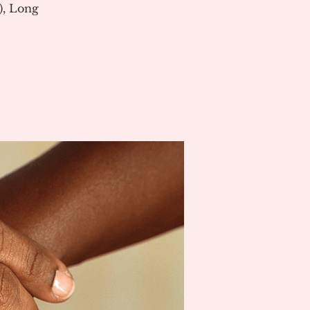
), Long