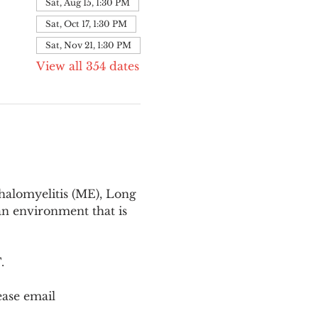
Sat, Aug 15, 1:30 PM
Sat, Oct 17, 1:30 PM
Sat, Nov 21, 1:30 PM
View all 354 dates
halomyelitis (ME), Long 
n environment that is 
T
.
ease email 