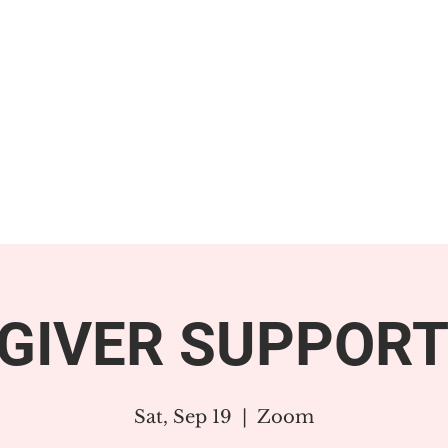
GET INVOLVED
SUPPORT
GIVER SUPPORT
Sat, Sep 19
  |  
Zoom