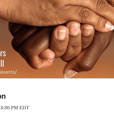
on
– 3:30 PM EDT