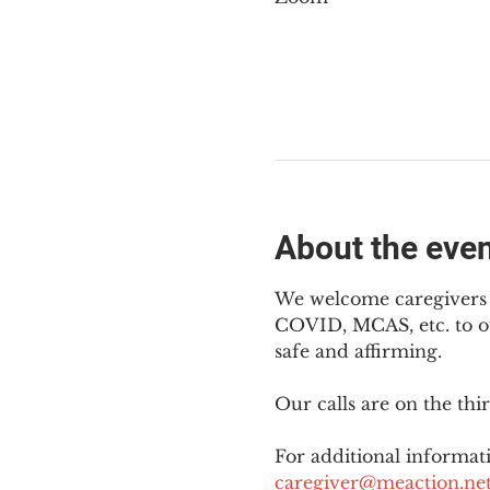
About the eve
We welcome caregivers o
COVID, MCAS, etc. to ou
safe and affirming.
Our calls are on the th
For additional informati
caregiver@meaction.ne