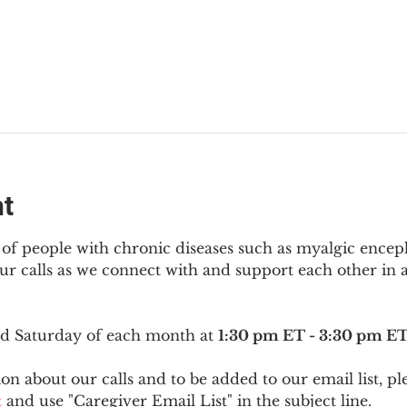
nt
f people with chronic diseases such as myalgic encep
r calls as we connect with and support each other in a
ird Saturday of each month at 
1:30 pm ET - 3:30 pm E
on about our calls and to be added to our email list, pl
t
 and use "Caregiver Email List" in the subject line.