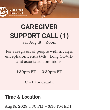
CAREGIVER
SUPPORT CALL (1)
Sat, Aug 18
  |  
Zoom
For caregivers of people with myalgic
encephalomyelitis (ME), Long COVID,
and associated conditions.
1:30pm ET — 3:30pm ET
Click for details.
Time & Location
Aug 18, 2029, 1:30 PM – 3:30 PM EDT