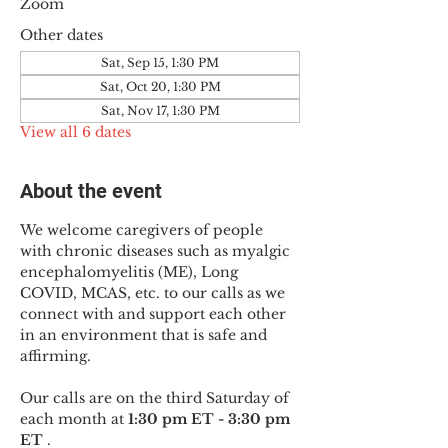
Zoom
Other dates
Sat, Sep 15, 1:30 PM
Sat, Oct 20, 1:30 PM
Sat, Nov 17, 1:30 PM
View all 6 dates
About the event
We welcome caregivers of people 
with chronic diseases such as myalgic 
encephalomyelitis (ME), Long 
COVID, MCAS, etc. to our calls as we 
connect with and support each other 
in an environment that is safe and 
affirming.
Our calls are on the third Saturday of 
each month at 
1:30 pm ET - 3:30 pm 
ET
 .