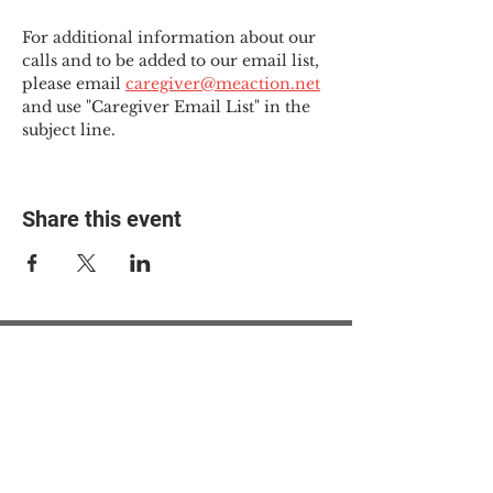
For additional information about our 
calls and to be added to our email list, 
please email 
caregiver@meaction.net
and use "Caregiver Email List" in the 
subject line.
Share this event
© 2025 The Myalgic
Encephalomyelitis Action
Network, All Rights
Reserved