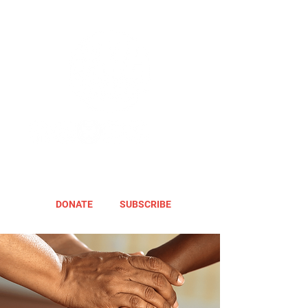
DONATE
SUBSCRIBE