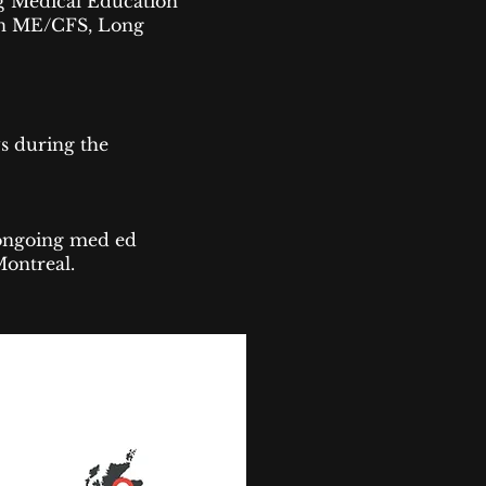
g Medical Education
n ME/CFS, Long
s during the
n ongoing med ed
Montreal.