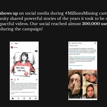
shows up
on social media during #MillionsMissing cam
ty shared powerful stories of the years it took to be
pactful videos. Our social reached almost
300,000 use
during the campaign!