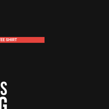
TEE SHIRT