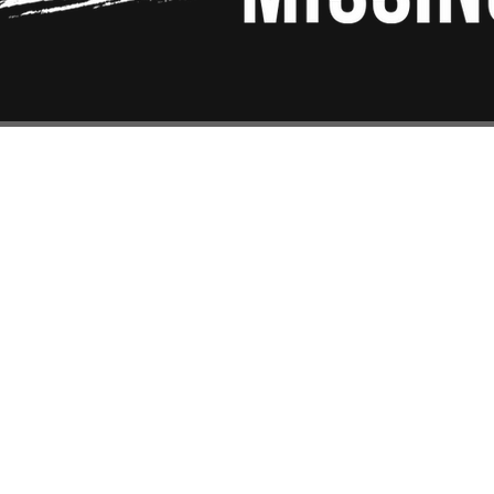
EAction USA
About #ME
EAction UK
Board & Ad
Action Scotland
Staff
llionsMissing
Contact Us
ws
Financials
vacy Policy
Donate