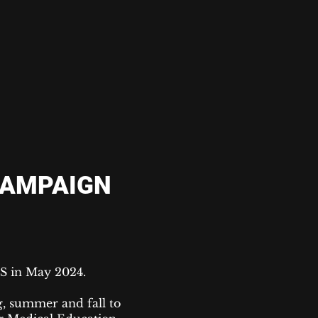
CAMPAIGN
FS in May 2024.
, summer and fall to