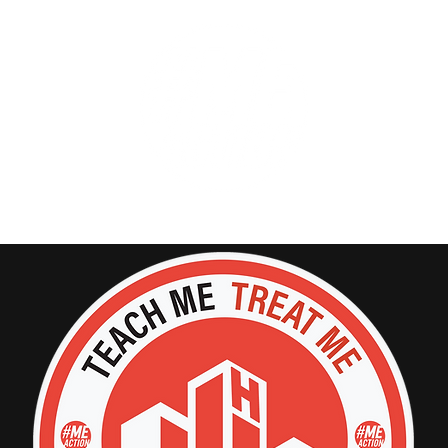
GET INVOLVED
SUPPORT