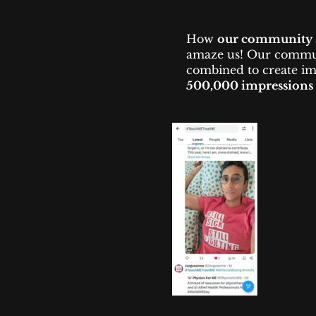
How
our community 
amaze us!
​
Our communi
combined to create im
500,000 impressions