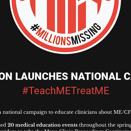
ON LAUNCHES NATIONAL 
#TeachMETreatME
 national campaign to educate clinicians about ME/C
ted
20 medical education events
throughout the spring