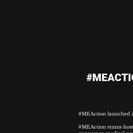
#MEACTI
#MEAction launched a
#MEAction teams hos