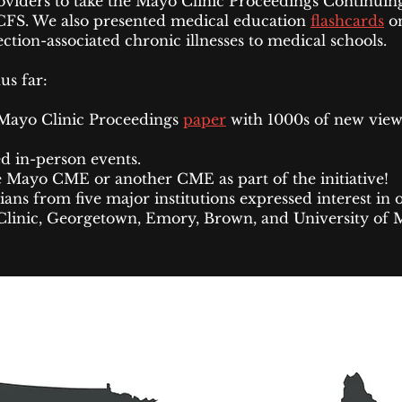
viders to take the Mayo Clinic Proceedings Continuin
CFS. We also presented medical education
flashcards
o
tion-associated chronic illnesses to medical schools.
hus far:
Mayo Clinic Proceedings
paper
with 1000s of new view
d in-person events.
 Mayo CME or another CME as part of the initiative!
ians from five major institutions expressed interest i
Clinic, Georgetown, Emory, Brown, and University of 