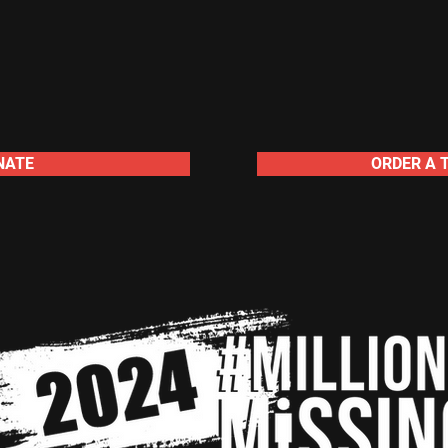
NATE
ORDER A 