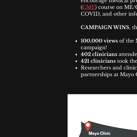
encourage medical pro
(
CME
) course on ME/
COVID, and other infec
CAMPAIGN WINS
, t
100,000 views
of the 
campaign!
402 clinicians
attende
421 clinicians
took the
Researchers and clinic
partnerships at Mayo 