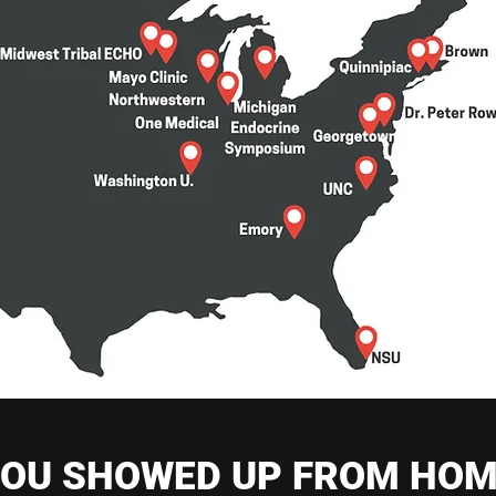
OU SHOWED UP FROM HO