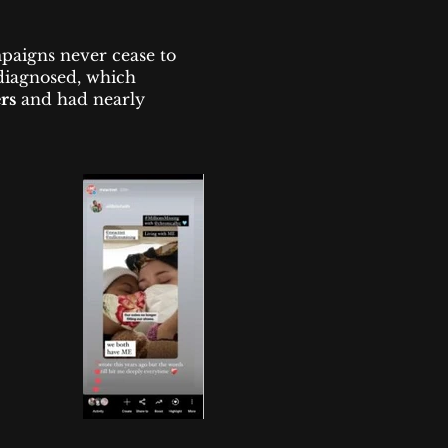
paigns never cease to
 diagnosed, which
rs
and had nearly