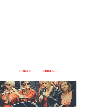
DONATE
SUBSCRIBE