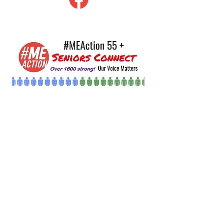
#MEAction Seniors Connect
A good percentage of people w/ME
have been sick for decades and are
aging. But as you look at everything
out there on ME you can not find
anythi…