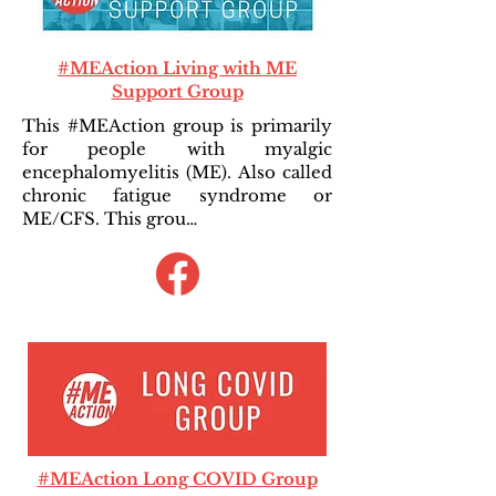
#MEAction Living with ME
Support Group
This #MEAction group is primarily
for people with myalgic
encephalomyelitis (ME). Also called
chronic fatigue syndrome or
ME/CFS. This grou…
#MEAction Long COVID Group