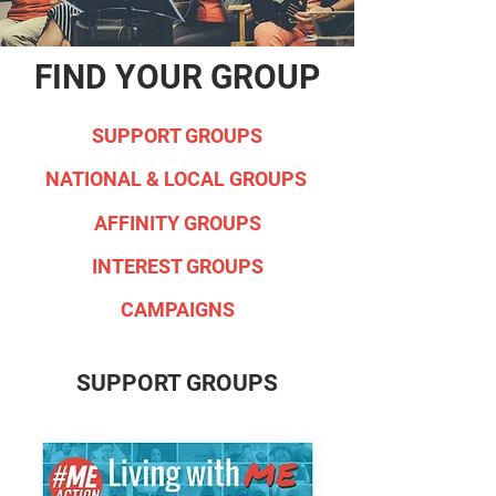
FIND YOUR GROUP
SUPPORT GROUPS
NATIONAL & LOCAL GROUPS
AFFINITY GROUPS
INTEREST GROUPS
CAMPAIGNS
SUPPORT GROUPS