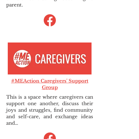
parent.
#MEAction Caregivers' Support
Group
This is a space where caregivers can
support one another, discuss their
joys and struggles, find community
and self-care, and exchange ideas
and…