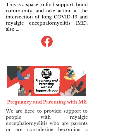
This is a space to find support, build
community, and take action at the
intersection of long COVID-19 and
myalgic encephalomyelitis (ME),
also …
Pregnancy and Parenting with ME
We are here to provide support to
people with myalgic
encephalomyelitis who are parents
or are considering becoming a