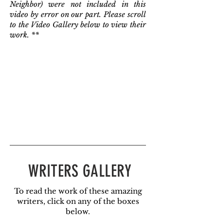
Neighbor) were not included in this
video by error on our part. Please scroll
to the Video Gallery below to view their
work. **
WRITERS GALLERY
To read the work of these amazing
writers, click on any of the boxes
below.