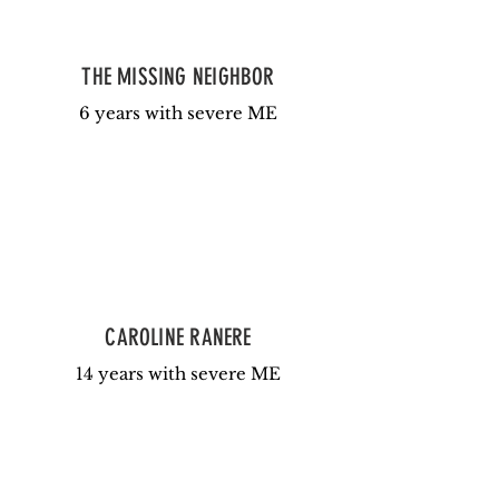
THE MISSING NEIGHBOR
6 years with severe ME
CAROLINE RANERE
14 years with severe ME