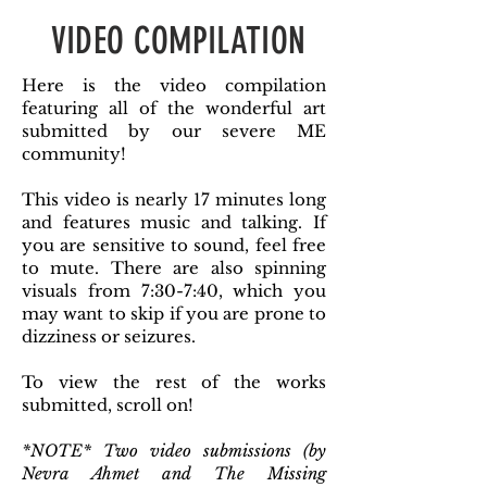
VIDEO COMPILATION
Here is the video compilation
featuring all of the wonderful art
submitted by our severe ME
community!
This video is nearly 17 minutes long
and features music and talking. If
you are sensitive to sound, feel free
to mute. There are also spinning
visuals from 7:30-7:40, which you
may want to skip if you are prone to
dizziness or seizures.
To view the rest of the works
submitted, scroll on!
*NOTE* Two video submissions (by
Nevra Ahmet and The Missing