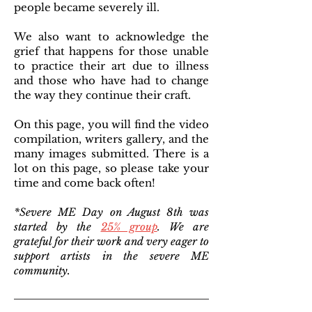
people became severely ill.
We also want to acknowledge the
grief that happens for those unable
to practice their art due to illness
and those who have had to change
the way they continue their craft.
On this page, you will find the video
compilation, writers gallery, and the
many images submitted. There is a
lot on this page, so please take your
time and come back often!
*Severe ME Day on August 8th was
started by the
25% group
. We are
grateful for their work and very eager to
support artists in the severe ME
community.