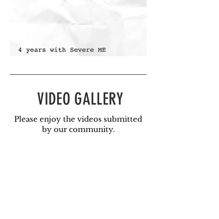
VIDEO GALLERY
Please enjoy the videos submitted
by our community.