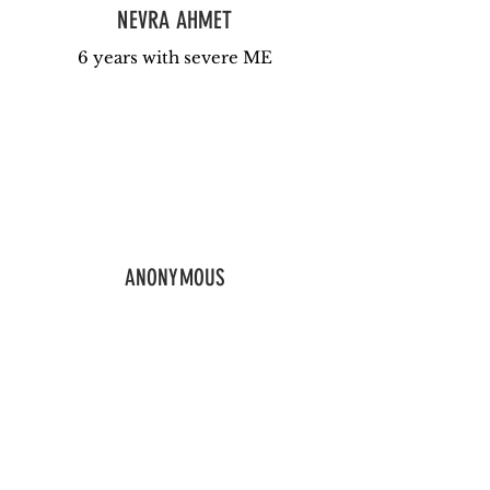
NEVRA AHMET
6 years with severe ME
ANONYMOUS