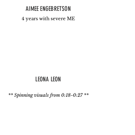
AIMEE ENGEBRETSON
4 years with severe ME
LEONA LEON
** Spinning visuals from 0:18-0:27 **