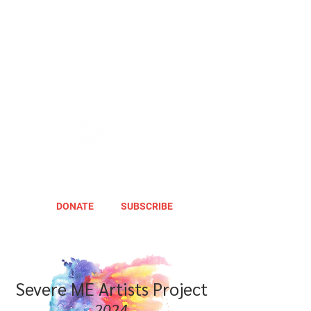
DONATE
SUBSCRIBE
Severe ME Artists Project
2024