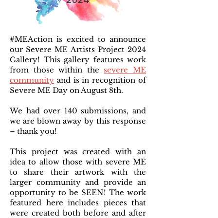
#MEAction is excited to announce
our Severe ME Artists Project 2024
Gallery! This gallery features work
from those within the
severe ME
community
and is in recognition of
Severe ME Day on August 8th.
We had over 140 submissions, and
we are blown away by this response
– thank you!
This project was created with an
idea to allow those with severe ME
to share their artwork with the
larger community and provide an
opportunity to be SEEN! The work
featured here includes pieces that
were created both before and after