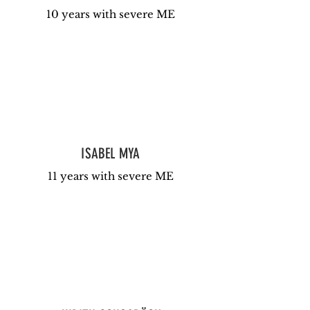
10 years with severe ME
ISABEL MYA
11 years with severe ME