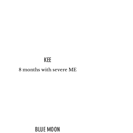
KEE
8 months with severe ME
BLUE MOON