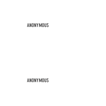
ANONYMOUS
ANONYMOUS