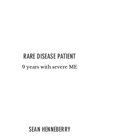
RARE DISEASE PATIENT
9 years with severe ME
SEAN HENNEBERRY