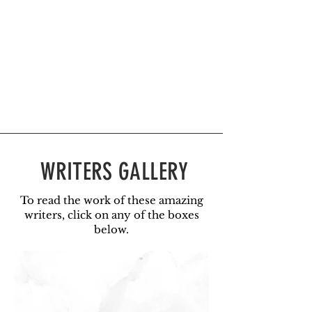
WRITERS GALLERY
To read the work of these amazing
writers, click on any of the boxes
below.