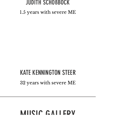
JUDITH SCHOßBÖCK
1.5 years with severe ME
KATE KENNINGTON STEER
32 years with severe ME
MUSIC GALLERY
Please enjoy the music submitted
by our community.