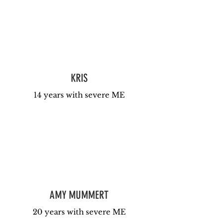
KRIS
14 years with severe ME
AMY MUMMERT
20 years with severe ME