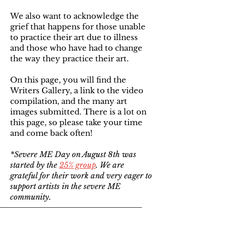
We also want to acknowledge the
grief that happens for those unable
to practice their art due to illness
and those who have had to change
the way they practice their art.
On this page, you will find the
Writers Gallery, a link to the video
compilation, and the many art
images submitted. There is a lot on
this page, so please take your time
and come back often!
*Severe ME Day on August 8th was
started by the
25% group
. We are
grateful for their work and very eager to
support artists in the severe ME
community.