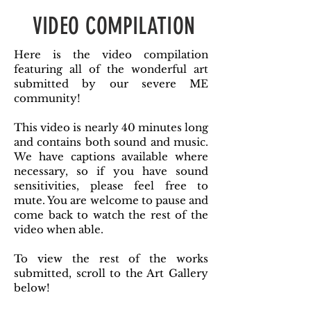
VIDEO COMPILATION
Here is the video compilation
featuring all of the wonderful art
submitted by our severe ME
community!
This video is nearly 40 minutes long
and contains both sound and music.
We have captions available where
necessary, so if you have sound
sensitivities, please feel free to
mute. You are welcome to pause and
come back to watch the rest of the
video when able.
To view the rest of the works
submitted, scroll to the Art Gallery
below!