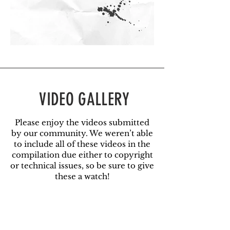
VIDEO GALLERY
Please enjoy the videos submitted
by our community. We weren’t able
to include all of these videos in the
compilation due either to copyright
or technical issues, so be sure to give
these a watch!