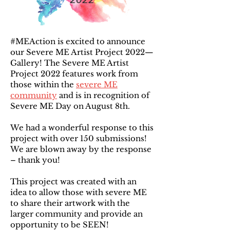
#MEAction is excited to announce
our Severe ME Artist Project 2022—
Gallery! The Severe ME Artist
Project 2022 features work from
those within the
severe ME
community
and is in recognition of
Severe ME Day on August 8th.
We had a wonderful response to this
project with over 150 submissions!
We are blown away by the response
– thank you!
This project was created with an
idea to allow those with severe ME
to share their artwork with the
larger community and provide an
opportunity to be SEEN!