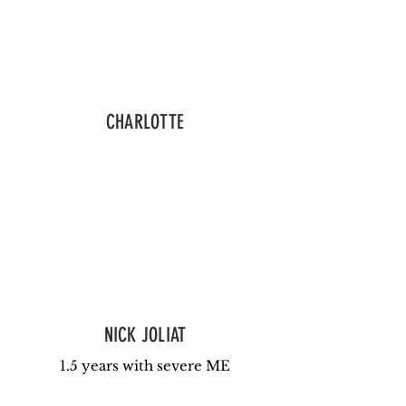
CHARLOTTE
NICK JOLIAT
1.5 years with severe ME