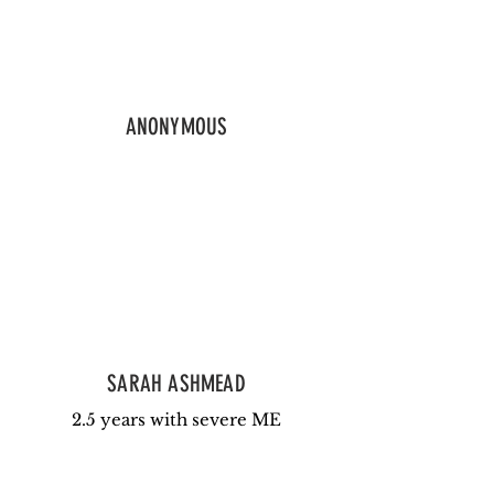
ANONYMOUS
SARAH ASHMEAD
2.5 years with severe ME