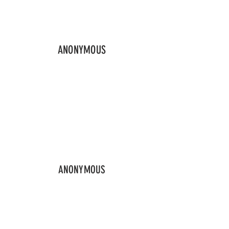
ANONYMOUS
ANONYMOUS