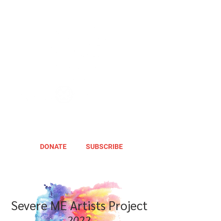
DONATE
SUBSCRIBE
Severe ME Artists Project
2022