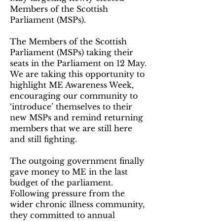
Members of the Scottish
Parliament (MSPs).
The Members of the Scottish
Parliament (MSPs) taking their
seats in the Parliament on 12 May.
We are taking this opportunity to
highlight ME Awareness Week,
encouraging our community to
‘introduce’ themselves to their
new MSPs and remind returning
members that we are still here
and still fighting.
The outgoing government finally
gave money to ME in the last
budget of the parliament.
Following pressure from the
wider chronic illness community,
they committed to annual