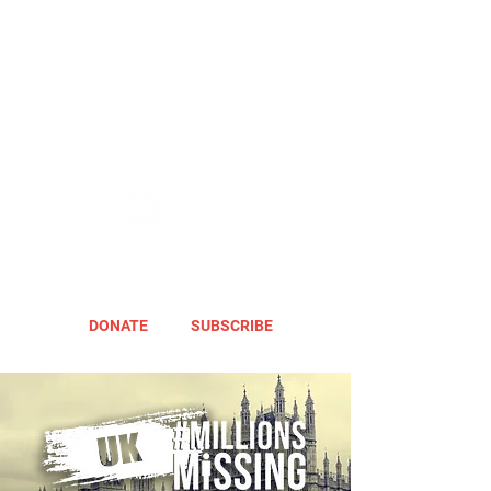
DONATE
SUBSCRIBE