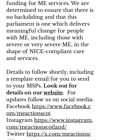
funding for ME services. We are
determined to ensure that there is
no backsliding and that this
parliament is one which delivers
meaningful change for people
with ME, including those with
severe or very severe ME, in the
shape of NICE-compliant care
and services.
Details to follow shortly, including
a template email for you to send
to your MSPs.
Look out for
details on our
website
.
For
updates follow us on social media:
Facebook
https://www.facebook.c
om/meactionscot
Instagram
https://www.instagram.
com/meactionscotland/
Twitter
https://x.com/meactionsc