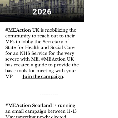
2026
#MEAction UK
is mobilizing the
community to reach out to their
MPs to lobby the Secretary of
State for Health and Social Care
for an NHS Service for the very
severe with ME. #MEAction UK
has created a guide to provide the
basic tools for meeting with your
MP. |
Join the campaign
.
----------
#MEAction Scotland
is running
an email campaign between 11-15
May targeting newly elected