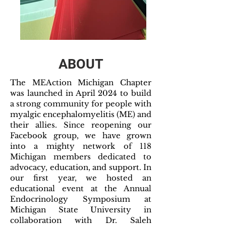
ABOUT
The MEAction Michigan Chapter
was launched in April 2024 to build
a strong community for people with
myalgic encephalomyelitis (ME) and
their allies. Since reopening our
Facebook group, we have grown
into a mighty network of 118
Michigan members dedicated to
advocacy, education, and support. In
our first year, we hosted an
educational event at the Annual
Endocrinology Symposium at
Michigan State University in
collaboration with Dr. Saleh