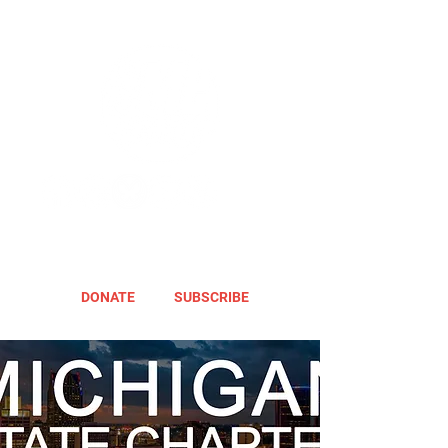
DONATE
SUBSCRIBE