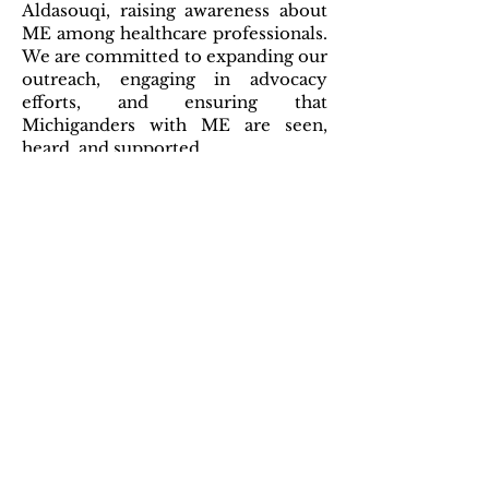
Aldasouqi, raising awareness about
ME among healthcare professionals.
We are committed to expanding our
outreach, engaging in advocacy
efforts, and ensuring that
Michiganders with ME are seen,
heard, and supported.
UPCOMING
EVENTS
#MEAction Michigan is currently
dormant and not holding regular
meetings. You are welcome to
attend any of the support groups
hosted by other state chapters,
listed in
Events
.
CONTACT
For more information or to get
involved with MEAction Michigan,