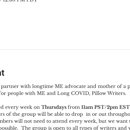
nt
to partner with longtime ME advocate and mother of a 
 for people with ME and Long COVID, Pillow Writers.
ed every week on 
Thursdays 
from 
11am PST/2pm EST
s of the group will be able to drop  in or out througho
bers will not need to attend every week, but we want t
ossible.  The group is open to all types of writers and 