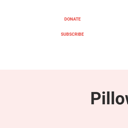
DONATE
SUBSCRIBE
ABOUT
TAKE ACTION
Pill