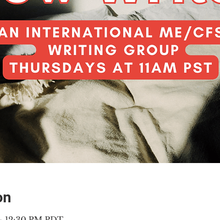
on
 – 12:30 PM PDT