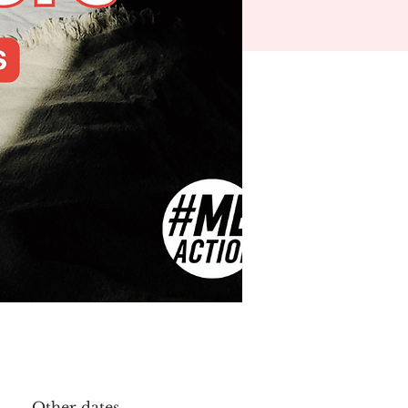
Other dates