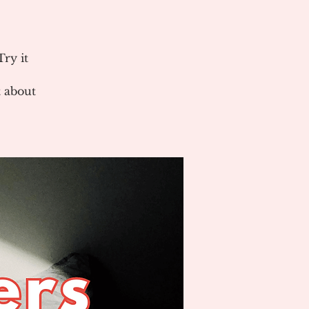
ry it
 about