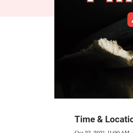
Time & Locati
Oct 23, 2031, 11:00 AM