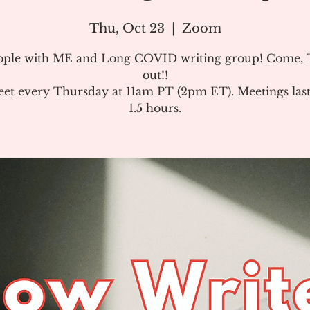
Thu, Oct 23
  |  
Zoom
ople with ME and Long COVID writing group! Come, T
out!!
et every Thursday at 11am PT (2pm ET). Meetings last
1.5 hours.