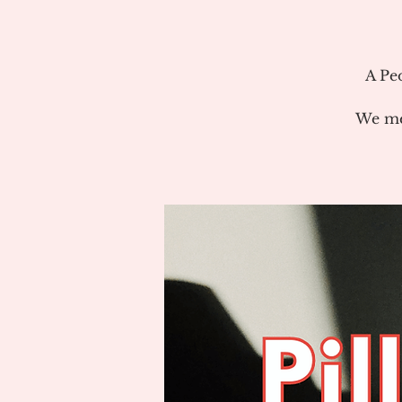
A Pe
We me