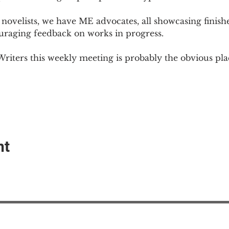
novelists, we have ME advocates, all showcasing finish
ouraging feedback on works in progress.
Writers this weekly meeting is probably the obvious plac
nt
EAction USA
About #ME