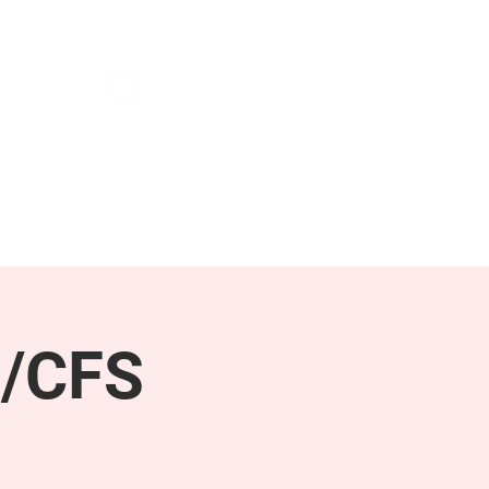
NEWS & PRESS
RESOURCES
E/CFS