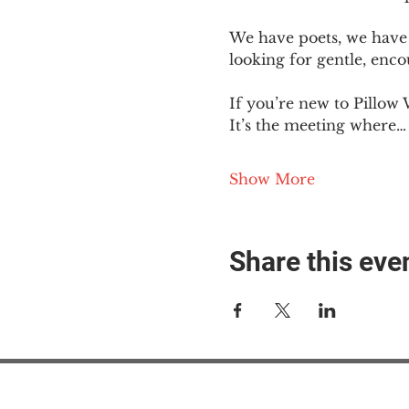
We have poets, we have 
looking for gentle, enc
If you’re new to Pillow 
It’s the meeting where…
Show More
Share this eve
#M