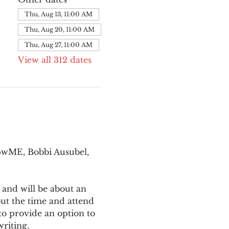
Thu, Aug 13, 11:00 AM
Thu, Aug 20, 11:00 AM
Thu, Aug 27, 11:00 AM
View all 312 dates
pwME, Bobbi Ausubel, 
 and will be about an 
ut the time and attend 
o provide an option to 
writing.