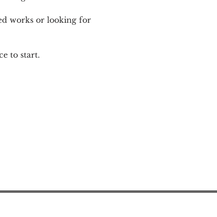
ed works or looking for 
e to start.
Action