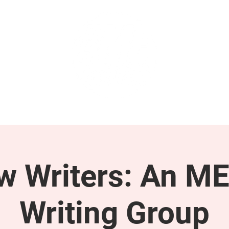
GET INVOLVED
SUPPORT
ow Writers: An M
Writing Group