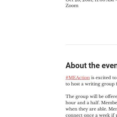
Zoom
About the eve
#MEAction
 is excited 
to host a writing group
The group will be offer
hour and a half. Member
when they are able. Mem
connect once a week if p