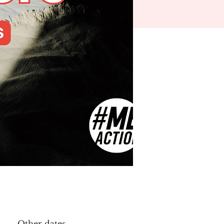
Other dates