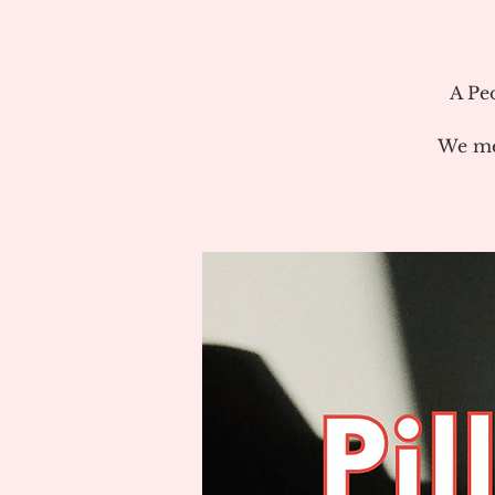
A Pe
We me