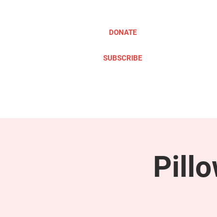
DONATE
SUBSCRIBE
ABOUT
TAKE ACTION
Pill