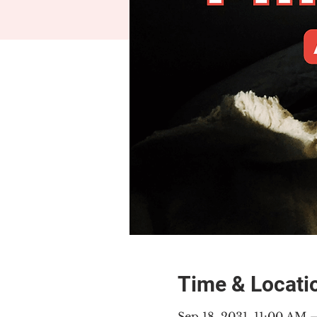
Time & Locati
Sep 18, 2031, 11:00 AM