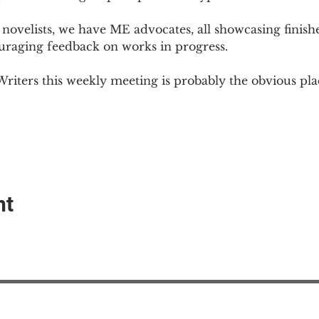
novelists, we have ME advocates, all showcasing finish
ouraging feedback on works in progress.
Writers this weekly meeting is probably the obvious plac
nt
EAction USA
About #ME