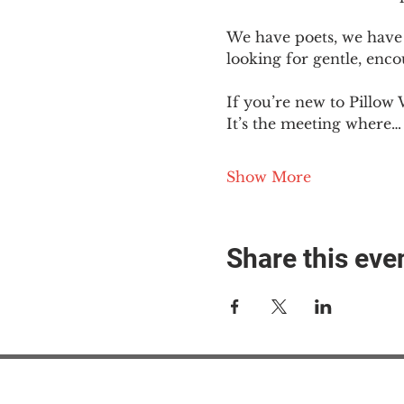
We have poets, we have 
looking for gentle, enc
If you’re new to Pillow 
It’s the meeting where…
Show More
Share this eve
#M