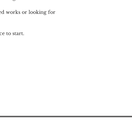
ed works or looking for 
e to start.
Action