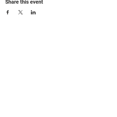
Share this event
© 2025 The Myalgic
Encephalomyelitis Action
Network, All Rights
Reserved
#MEAction USA
#MEAction UK
#MEAction Scotland
#MillionsMissing
News