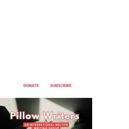
DONATE
SUBSCRIBE