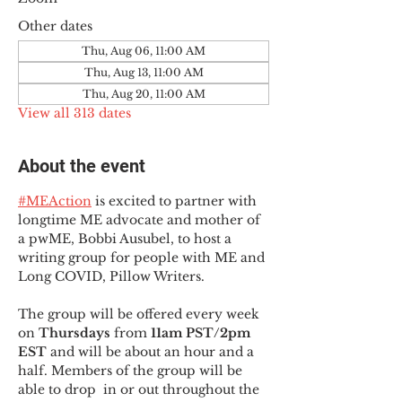
Other dates
Thu, Aug 06, 11:00 AM
Thu, Aug 13, 11:00 AM
Thu, Aug 20, 11:00 AM
View all 313 dates
About the event
#MEAction
 is excited to partner with 
longtime ME advocate and mother of 
a pwME, Bobbi Ausubel, to host a 
writing group for people with ME and 
Long COVID, Pillow Writers.
The group will be offered every week 
on 
Thursdays 
from 
11am PST/2pm 
EST
 and will be about an hour and a 
half. Members of the group will be 
able to drop  in or out throughout the 