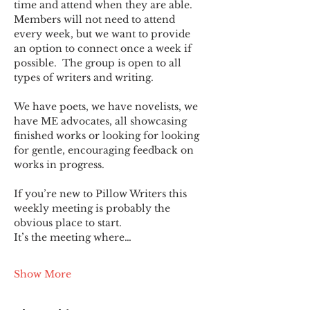
time and attend when they are able. 
Members will not need to attend 
every week, but we want to provide 
an option to connect once a week if 
possible.  The group is open to all 
types of writers and writing.
We have poets, we have novelists, we 
have ME advocates, all showcasing 
finished works or looking for looking 
for gentle, encouraging feedback on 
works in progress.
If you’re new to Pillow Writers this 
weekly meeting is probably the 
obvious place to start.
It’s the meeting where…
Show More