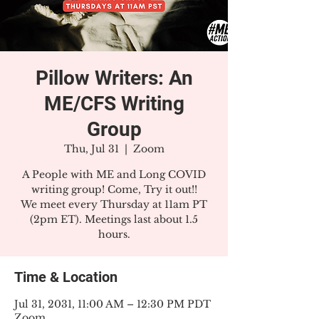
Pillow Writers: An
ME/CFS Writing
Group
Thu, Jul 31
  |  
Zoom
A People with ME and Long COVID
writing group! Come, Try it out!!
We meet every Thursday at 11am PT
(2pm ET). Meetings last about 1.5
hours.
Time & Location
Jul 31, 2031, 11:00 AM – 12:30 PM PDT
Zoom