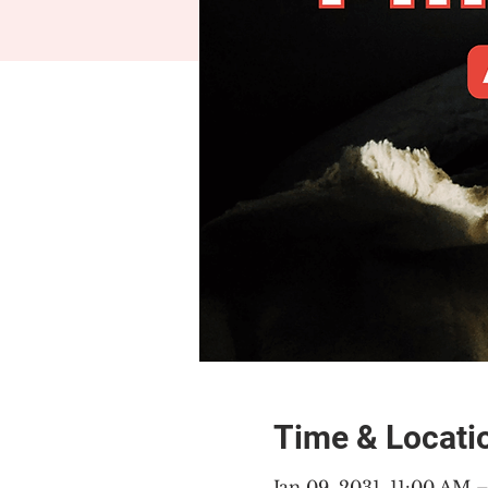
Time & Locati
Jan 09, 2031, 11:00 AM