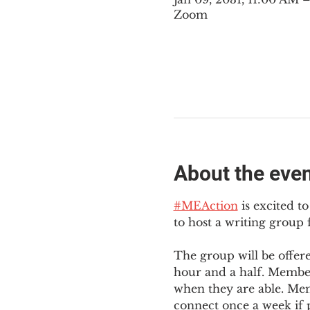
Zoom
About the eve
#MEAction
 is excited 
to host a writing group
The group will be offer
hour and a half. Member
when they are able. Mem
connect once a week if p