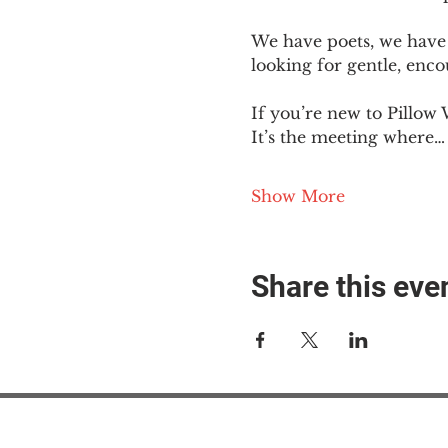
We have poets, we have 
looking for gentle, enc
If you’re new to Pillow 
It’s the meeting where…
Show More
Share this eve
#M