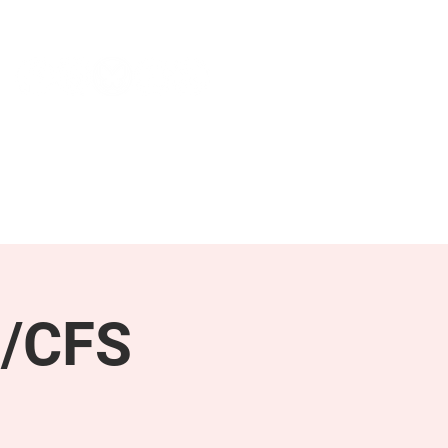
NEWS & PRESS
RESOURCES
E/CFS