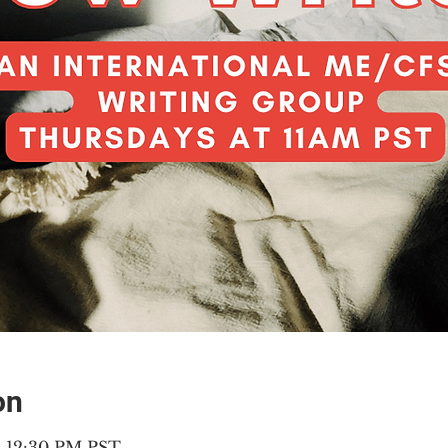
on
 – 12:30 PM PST