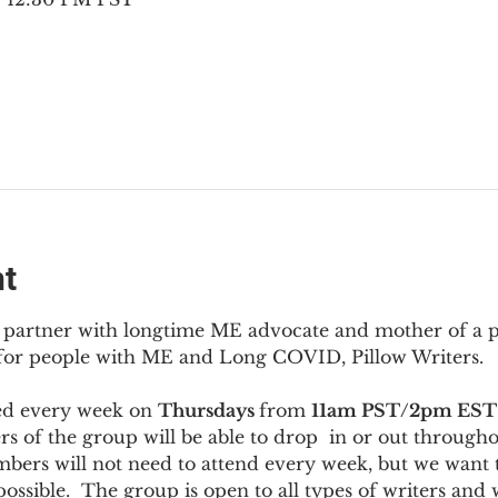
nt
to partner with longtime ME advocate and mother of a 
 for people with ME and Long COVID, Pillow Writers.
ed every week on 
Thursdays 
from 
11am PST/2pm EST
s of the group will be able to drop  in or out througho
bers will not need to attend every week, but we want t
ossible.  The group is open to all types of writers and 