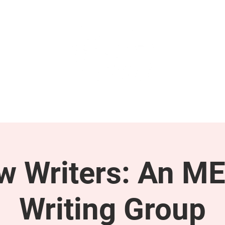
GET INVOLVED
SUPPORT
ow Writers: An M
Writing Group