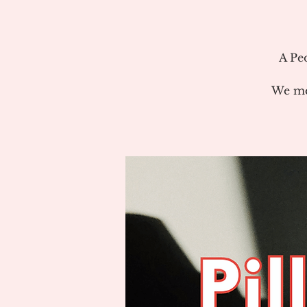
A Pe
We me