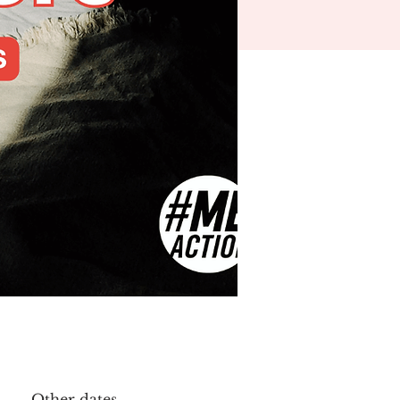
Other dates