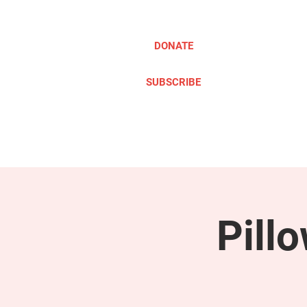
DONATE
SUBSCRIBE
ABOUT
TAKE ACTION
Pill