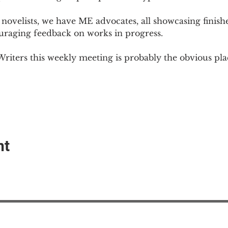
novelists, we have ME advocates, all showcasing finish
ouraging feedback on works in progress.
Writers this weekly meeting is probably the obvious plac
nt
EAction USA
About #ME