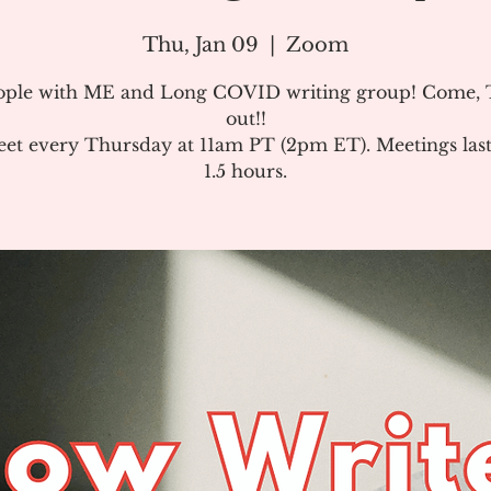
Thu, Jan 09
  |  
Zoom
ople with ME and Long COVID writing group! Come, T
out!!
et every Thursday at 11am PT (2pm ET). Meetings last
1.5 hours.