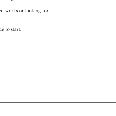
ed works or looking for 
e to start.
Action