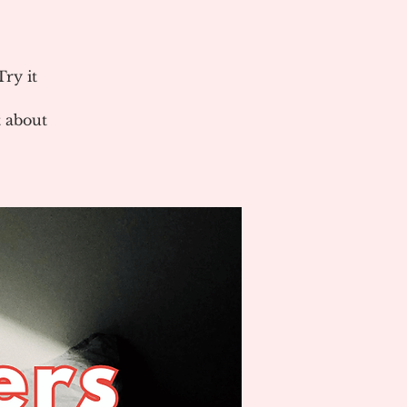
ry it
 about