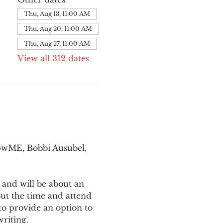
Thu, Aug 13, 11:00 AM
Thu, Aug 20, 11:00 AM
Thu, Aug 27, 11:00 AM
View all 312 dates
pwME, Bobbi Ausubel, 
 and will be about an 
ut the time and attend 
o provide an option to 
writing.