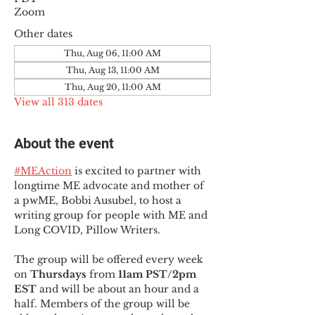
Zoom
Other dates
Thu, Aug 06, 11:00 AM
Thu, Aug 13, 11:00 AM
Thu, Aug 20, 11:00 AM
View all 313 dates
About the event
#MEAction
 is excited to partner with 
longtime ME advocate and mother of 
a pwME, Bobbi Ausubel, to host a 
writing group for people with ME and 
Long COVID, Pillow Writers.
The group will be offered every week 
on 
Thursdays 
from 
11am PST/2pm 
EST
 and will be about an hour and a 
half. Members of the group will be 