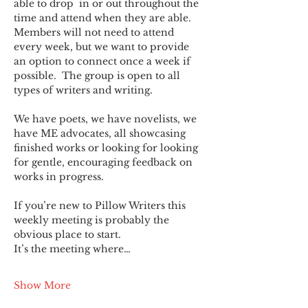
able to drop  in or out throughout the 
time and attend when they are able. 
Members will not need to attend 
every week, but we want to provide 
an option to connect once a week if 
possible.  The group is open to all 
types of writers and writing.
We have poets, we have novelists, we 
have ME advocates, all showcasing 
finished works or looking for looking 
for gentle, encouraging feedback on 
works in progress.
If you’re new to Pillow Writers this 
weekly meeting is probably the 
obvious place to start.
It’s the meeting where…
Show More