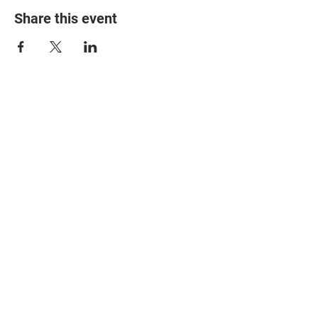
Share this event
© 2025 The Myalgic
Encephalomyelitis Action
Network, All Rights
Reserved
#MEAction USA
#MEAction UK
#MEAction Scotland
#MillionsMissing