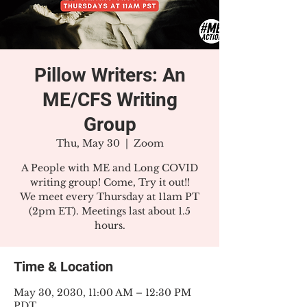
Pillow Writers: An
ME/CFS Writing
Group
Thu, May 30
  |  
Zoom
A People with ME and Long COVID
writing group! Come, Try it out!!
We meet every Thursday at 11am PT
(2pm ET). Meetings last about 1.5
hours.
Time & Location
May 30, 2030, 11:00 AM – 12:30 PM
PDT