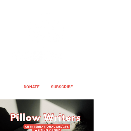
DONATE
SUBSCRIBE