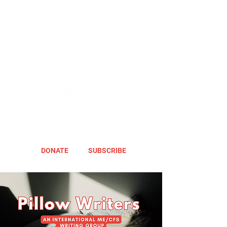
DONATE
SUBSCRIBE