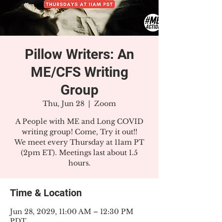
Pillow Writers: An
ME/CFS Writing
Group
Thu, Jun 28
  |  
Zoom
A People with ME and Long COVID
writing group! Come, Try it out!!
We meet every Thursday at 11am PT
(2pm ET). Meetings last about 1.5
hours.
Time & Location
Jun 28, 2029, 11:00 AM – 12:30 PM
PDT