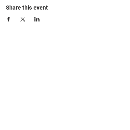
Share this event
© 2025 The Myalgic
Encephalomyelitis Action
Network, All Rights
Reserved
#MEAction USA
#MEAction UK
#MEAction Scotland
#MillionsMissing