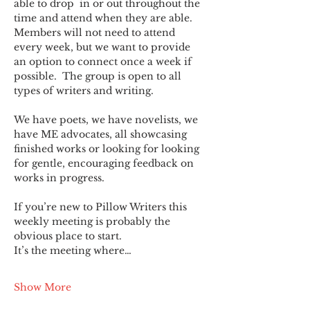
able to drop  in or out throughout the 
time and attend when they are able. 
Members will not need to attend 
every week, but we want to provide 
an option to connect once a week if 
possible.  The group is open to all 
types of writers and writing.
We have poets, we have novelists, we 
have ME advocates, all showcasing 
finished works or looking for looking 
for gentle, encouraging feedback on 
works in progress.
If you’re new to Pillow Writers this 
weekly meeting is probably the 
obvious place to start.
It’s the meeting where…
Show More