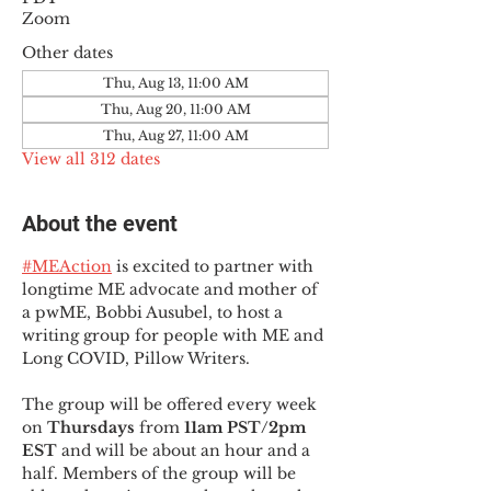
Zoom
Other dates
Thu, Aug 13, 11:00 AM
Thu, Aug 20, 11:00 AM
Thu, Aug 27, 11:00 AM
View all 312 dates
About the event
#MEAction
 is excited to partner with 
longtime ME advocate and mother of 
a pwME, Bobbi Ausubel, to host a 
writing group for people with ME and 
Long COVID, Pillow Writers.
The group will be offered every week 
on 
Thursdays 
from 
11am PST/2pm 
EST
 and will be about an hour and a 
half. Members of the group will be 