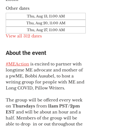
Other dates
Thu, Aug 13, 11:00 AM
Thu, Aug 20, 11:00 AM
Thu, Aug 27, 11:00 AM
View all 312 dates
About the event
#MEAction
 is excited to partner with 
longtime ME advocate and mother of 
a pwME, Bobbi Ausubel, to host a 
writing group for people with ME and 
Long COVID, Pillow Writers.
The group will be offered every week 
on 
Thursdays 
from 
11am PST/2pm 
EST
 and will be about an hour and a 
half. Members of the group will be 
able to drop  in or out throughout the 