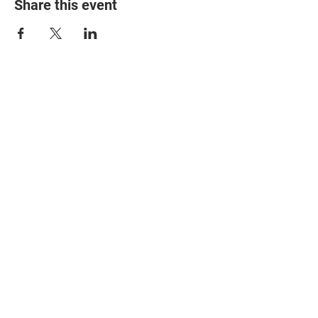
Share this event
© 2025 The Myalgic
Encephalomyelitis Action
Network, All Rights
Reserved
#MEAction USA
#MEAction UK
#MEAction Scotland
#MillionsMissing
News