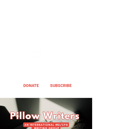
DONATE
SUBSCRIBE