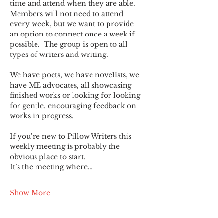
time and attend when they are able. 
Members will not need to attend 
every week, but we want to provide 
an option to connect once a week if 
possible.  The group is open to all 
types of writers and writing.
We have poets, we have novelists, we 
have ME advocates, all showcasing 
finished works or looking for looking 
for gentle, encouraging feedback on 
works in progress.
If you’re new to Pillow Writers this 
weekly meeting is probably the 
obvious place to start.
It’s the meeting where…
Show More