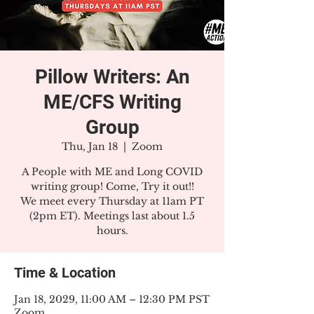
Pillow Writers: An
ME/CFS Writing
Group
Thu, Jan 18
  |  
Zoom
A People with ME and Long COVID
writing group! Come, Try it out!!
We meet every Thursday at 11am PT
(2pm ET). Meetings last about 1.5
hours.
Time & Location
Jan 18, 2029, 11:00 AM – 12:30 PM PST
Zoom