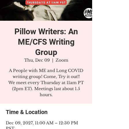
Pillow Writers: An
ME/CFS Writing
Group
Thu, Dec 09
  |  
Zoom
A People with ME and Long COVID
writing group! Come, Try it out!!
We meet every Thursday at 11am PT
(2pm ET). Meetings last about 1.5
hours.
Time & Location
Dec 09, 2027, 11:00 AM – 12:30 PM
PST