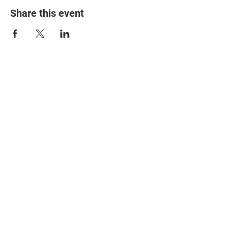
Share this event
© 2025 The Myalgic
Encephalomyelitis Action
Network, All Rights
Reserved
#MEAction USA
#MEAction UK
#MEAction Scotland
#MillionsMissing