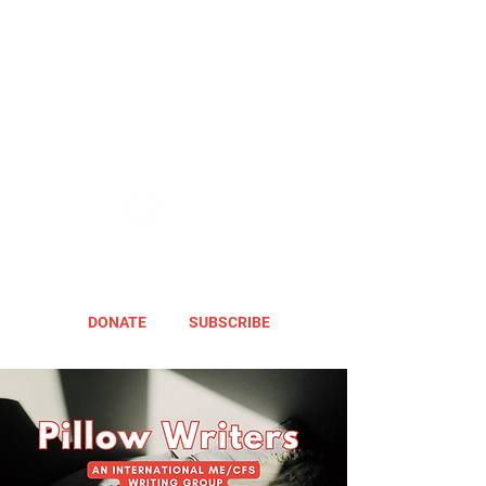
DONATE
SUBSCRIBE