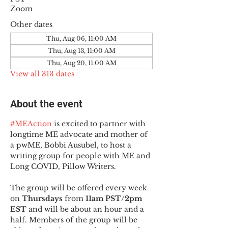
Zoom
Other dates
Thu, Aug 06, 11:00 AM
Thu, Aug 13, 11:00 AM
Thu, Aug 20, 11:00 AM
View all 313 dates
About the event
#MEAction
 is excited to partner with 
longtime ME advocate and mother of 
a pwME, Bobbi Ausubel, to host a 
writing group for people with ME and 
Long COVID, Pillow Writers.
The group will be offered every week 
on 
Thursdays 
from 
11am PST/2pm 
EST
 and will be about an hour and a 
half. Members of the group will be 