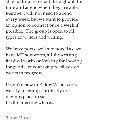
able to drop  in or out throughout the 
time and attend when they are able. 
Members will not need to attend 
every week, but we want to provide 
an option to connect once a week if 
possible.  The group is open to all 
types of writers and writing.
We have poets, we have novelists, we 
have ME advocates, all showcasing 
finished works or looking for looking 
for gentle, encouraging feedback on 
works in progress.
If you’re new to Pillow Writers this 
weekly meeting is probably the 
obvious place to start.
It’s the meeting where…
Show More