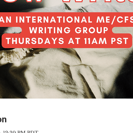
on
 – 12:30 PM PDT