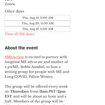
Zoom
Other dates
Thu, Aug 13, 11:00 AM
Thu, Aug 20, 11:00 AM
Thu, Aug 27, 11:00 AM
View all 312 dates
About the event
#MEAction
 is excited to partner with 
longtime ME advocate and mother of 
a pwME, Bobbi Ausubel, to host a 
writing group for people with ME and 
Long COVID, Pillow Writers.
The group will be offered every week 
on 
Thursdays 
from 
11am PST/2pm 
EST
 and will be about an hour and a 
half. Members of the group will be 