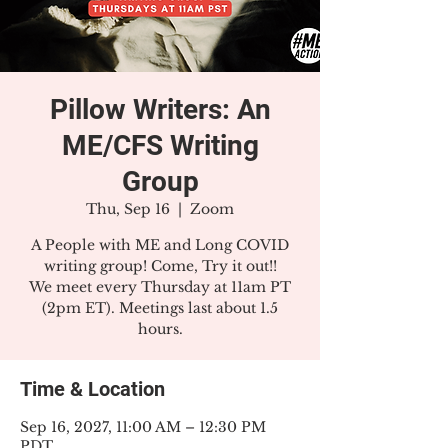
Pillow Writers: An
ME/CFS Writing
Group
Thu, Sep 16
  |  
Zoom
A People with ME and Long COVID
writing group! Come, Try it out!!
We meet every Thursday at 11am PT
(2pm ET). Meetings last about 1.5
hours.
Time & Location
Sep 16, 2027, 11:00 AM – 12:30 PM
PDT