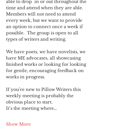
able to drop  in or out throughout the 
time and attend when they are able. 
Members will not need to attend 
every week, but we want to provide 
an option to connect once a week if 
possible.  The group is open to all 
types of writers and writing.
We have poets, we have novelists, we 
have ME advocates, all showcasing 
finished works or looking for looking 
for gentle, encouraging feedback on 
works in progress.
If you’re new to Pillow Writers this 
weekly meeting is probably the 
obvious place to start.
It’s the meeting where…
Show More