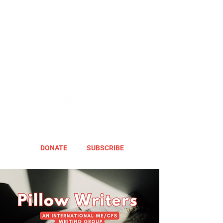
DONATE
SUBSCRIBE