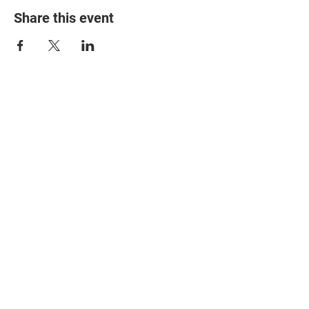
Share this event
© 2025 The Myalgic
Encephalomyelitis Action
Network, All Rights
Reserved
#MEAction USA
#MEAction UK
#MEAction Scotland
#MillionsMissing