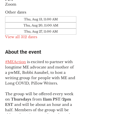
Zoom
Other dates
Thu, Aug 13, 11:00 AM
Thu, Aug 20, 11:00 AM
Thu, Aug 27, 11:00 AM
View all 312 dates
About the event
#MEAction
 is excited to partner with 
longtime ME advocate and mother of 
a pwME, Bobbi Ausubel, to host a 
writing group for people with ME and 
Long COVID, Pillow Writers.
The group will be offered every week 
on 
Thursdays 
from 
11am PST/2pm 
EST
 and will be about an hour and a 
half. Members of the group will be 