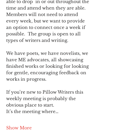
able to drop  in or out throughout the 
time and attend when they are able. 
Members will not need to attend 
every week, but we want to provide 
an option to connect once a week if 
possible.  The group is open to all 
types of writers and writing.
We have poets, we have novelists, we 
have ME advocates, all showcasing 
finished works or looking for looking 
for gentle, encouraging feedback on 
works in progress.
If you’re new to Pillow Writers this 
weekly meeting is probably the 
obvious place to start.
It’s the meeting where…
Show More