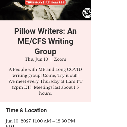
Pillow Writers: An
ME/CFS Writing
Group
Thu, Jun 10
  |  
Zoom
A People with ME and Long COVID
writing group! Come, Try it out!!
We meet every Thursday at 11am PT
(2pm ET). Meetings last about 1.5
hours.
Time & Location
Jun 10, 2027, 11:00 AM – 12:30 PM
PDT