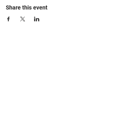
Share this event
© 2025 The Myalgic
Encephalomyelitis Action
Network, All Rights
Reserved
#MEAction USA
#MEAction UK
#MEAction Scotland
#MillionsMissing