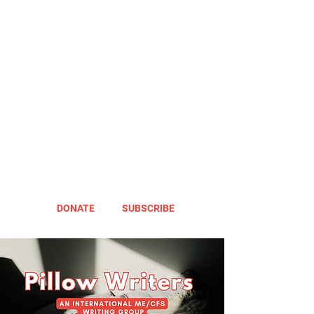
DONATE
SUBSCRIBE