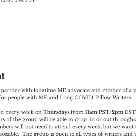
nt
to partner with longtime ME advocate and mother of a 
 for people with ME and Long COVID, Pillow Writers.
ed every week on 
Thursdays 
from 
11am PST/2pm EST
s of the group will be able to drop  in or out througho
bers will not need to attend every week, but we want t
ossible.  The group is open to all types of writers and 