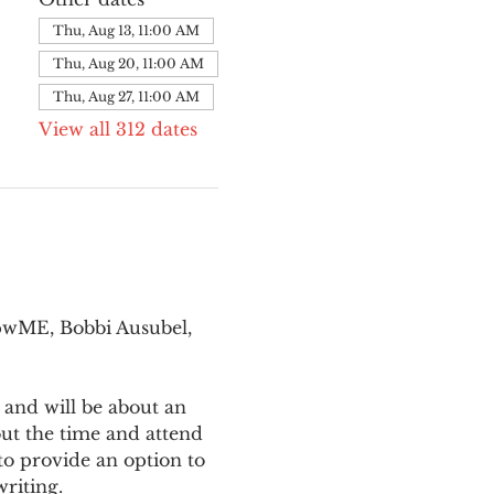
Thu, Aug 13, 11:00 AM
Thu, Aug 20, 11:00 AM
Thu, Aug 27, 11:00 AM
View all 312 dates
pwME, Bobbi Ausubel, 
 and will be about an 
ut the time and attend 
o provide an option to 
writing.