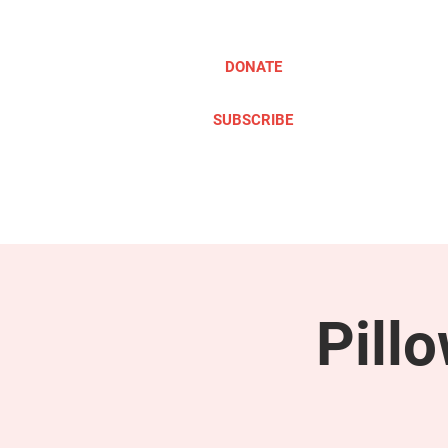
DONATE
SUBSCRIBE
ABOUT
TAKE ACTION
Pill