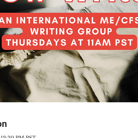
on
– 12:30 PM PST