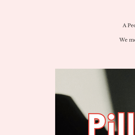
A Pe
We me