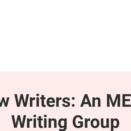
GET INVOLVED
SUPPORT
ow Writers: An M
Writing Group