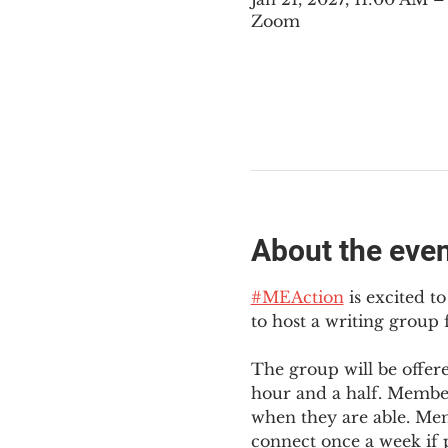
Zoom
About the eve
#MEAction
 is excited 
to host a writing group
The group will be offer
hour and a half. Member
when they are able. Mem
connect once a week if p