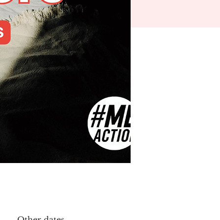
Other dates