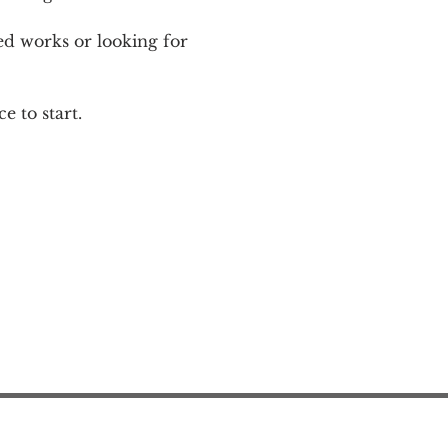
ed works or looking for 
e to start.
Action