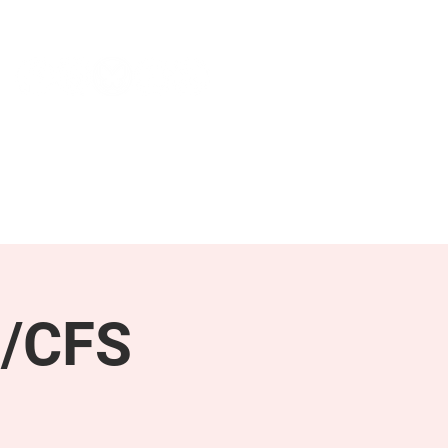
NEWS & PRESS
RESOURCES
E/CFS