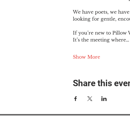
We have poets, we have 
looking for gentle, enc
If you’re new to Pillow 
It’s the meeting where…
Show More
Share this eve
#M