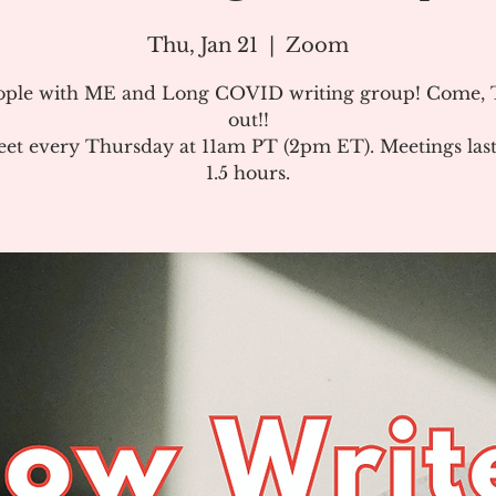
Thu, Jan 21
  |  
Zoom
ople with ME and Long COVID writing group! Come, T
out!!
et every Thursday at 11am PT (2pm ET). Meetings last
1.5 hours.