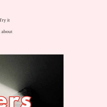
ry it
 about