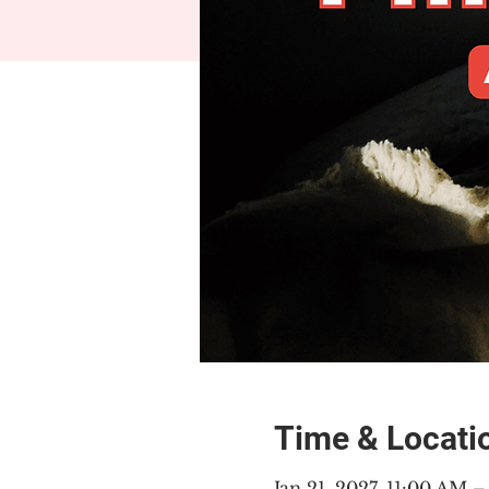
Time & Locati
Jan 21, 2027, 11:00 AM 