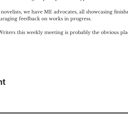
novelists, we have ME advocates, all showcasing finish
ouraging feedback on works in progress.
Writers this weekly meeting is probably the obvious plac
nt
EAction USA
About #ME