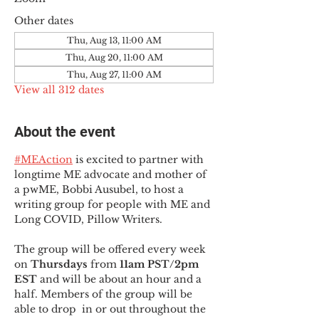
Other dates
Thu, Aug 13, 11:00 AM
Thu, Aug 20, 11:00 AM
Thu, Aug 27, 11:00 AM
View all 312 dates
About the event
#MEAction
 is excited to partner with 
longtime ME advocate and mother of 
a pwME, Bobbi Ausubel, to host a 
writing group for people with ME and 
Long COVID, Pillow Writers.
The group will be offered every week 
on 
Thursdays 
from 
11am PST/2pm 
EST
 and will be about an hour and a 
half. Members of the group will be 
able to drop  in or out throughout the 