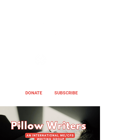
DONATE
SUBSCRIBE