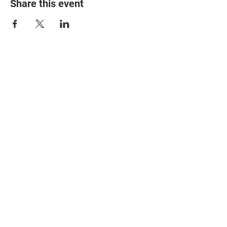
Share this event
© 2025 The Myalgic
Encephalomyelitis Action
Network, All Rights
Reserved
#MEAction USA
#MEAction UK
#MEAction Scotland
#MillionsMissing
News