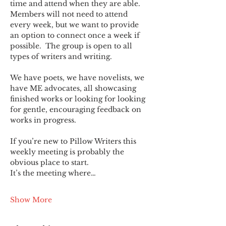
time and attend when they are able. 
Members will not need to attend 
every week, but we want to provide 
an option to connect once a week if 
possible.  The group is open to all 
types of writers and writing.
We have poets, we have novelists, we 
have ME advocates, all showcasing 
finished works or looking for looking 
for gentle, encouraging feedback on 
works in progress.
If you’re new to Pillow Writers this 
weekly meeting is probably the 
obvious place to start.
It’s the meeting where…
Show More