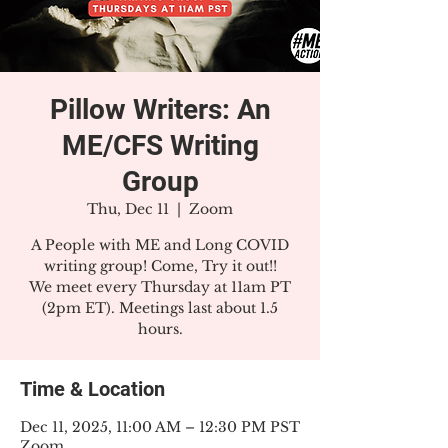
Pillow Writers: An
ME/CFS Writing
Group
Thu, Dec 11
  |  
Zoom
A People with ME and Long COVID
writing group! Come, Try it out!!
We meet every Thursday at 11am PT
(2pm ET). Meetings last about 1.5
hours.
Time & Location
Dec 11, 2025, 11:00 AM – 12:30 PM PST
Zoom