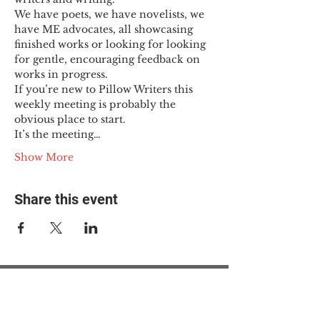
We have poets, we have novelists, we 
have ME advocates, all showcasing 
finished works or looking for looking 
for gentle, encouraging feedback on 
works in progress.
If you’re new to Pillow Writers this 
weekly meeting is probably the 
obvious place to start.
It’s the meeting…
Show More
Share this event