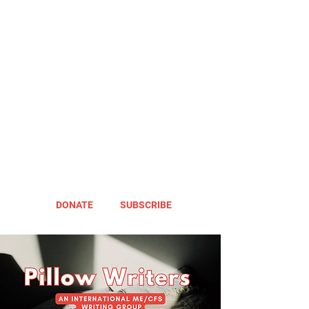
DONATE
SUBSCRIBE