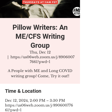
Pillow Writers: An
ME/CFS Writing
Group
Thu, Dec 12
  |  
https://us06web.zoom.us/j/8906007
7661?pwd=l
A People with ME and Long COVID
writing group! Come, Try it out!!
Time & Location
Dec 12, 2024, 2:00 PM – 3:30 PM
https://us06web.zoom.us/j/890600776
61?pwd=l