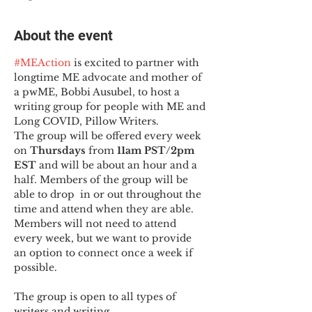
About the event
#MEAction
 is excited to partner with 
longtime ME advocate and mother of 
a pwME, Bobbi Ausubel, to host a 
writing group for people with ME and 
Long COVID, Pillow Writers.
The group will be offered every week 
on 
Thursdays 
from 
11am PST/2pm 
EST
 and will be about an hour and a 
half. Members of the group will be 
able to drop  in or out throughout the 
time and attend when they are able. 
Members will not need to attend 
every week, but we want to provide 
an option to connect once a week if 
possible.

The group is open to all types of 
writers and writing.