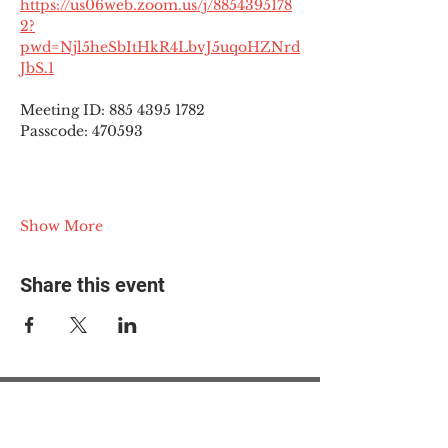
https://us06web.zoom.us/j/8854395178
2?
pwd=Njl5heSbItHkR4LbvJ5uqoHZNrd
JbS.1
Meeting ID: 885 4395 1782
Passcode: 470593
Show More
Share this event