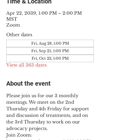
Time & Location
Apr 22, 2039, 1:00 PM – 2:00 PM
MST
Zoom
Other dates
Fri, Aug 28, 1:00 PM
Fri, Sep 25, 1:00 PM
Fri, Oct 23, 1:00 PM
View all 363 dates
About the event
Please join us for our 3 monthly 
meetings. We meet on the 2nd 
Thursday and 4th Friday for support 
and discussion of treatments, and on 
the 3rd Thursday to work on our 
advocacy projects.
Join Zoom: 