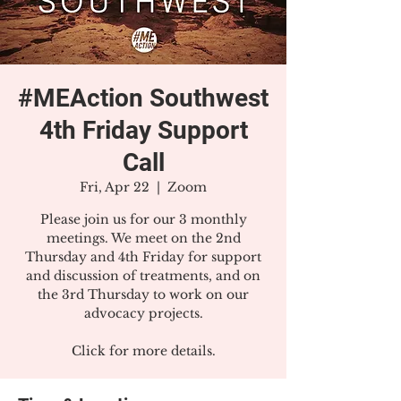
#MEAction Southwest
4th Friday Support
Call
Fri, Apr 22
  |  
Zoom
Please join us for our 3 monthly
meetings. We meet on the 2nd
Thursday and 4th Friday for support
and discussion of treatments, and on
the 3rd Thursday to work on our
advocacy projects.
Click for more details.