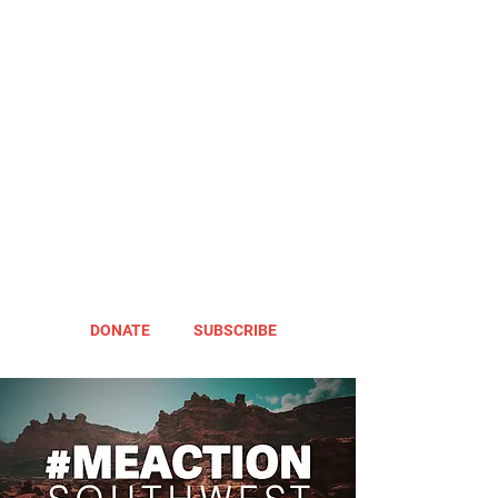
DONATE
SUBSCRIBE