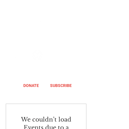
DONATE
SUBSCRIBE
We couldn’t load
Events due to a