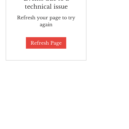
technical issue
Refresh your page to try
again
Refresh Page