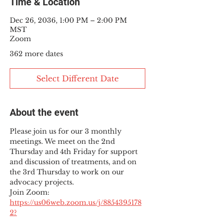
Time & Location
Dec 26, 2036, 1:00 PM – 2:00 PM
MST
Zoom
362 more dates
Select Different Date
About the event
Please join us for our 3 monthly 
meetings. We meet on the 2nd 
Thursday and 4th Friday for support 
and discussion of treatments, and on 
the 3rd Thursday to work on our 
advocacy projects.
Join Zoom: 
https://us06web.zoom.us/j/8854395178
2?