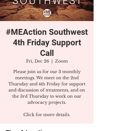
#MEAction Southwest
4th Friday Support
Call
Fri, Dec 26
  |  
Zoom
Please join us for our 3 monthly
meetings. We meet on the 2nd
Thursday and 4th Friday for support
and discussion of treatments, and on
the 3rd Thursday to work on our
advocacy projects.
Click for more details.