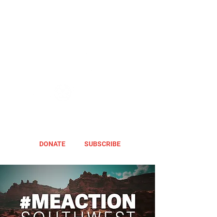
DONATE
SUBSCRIBE