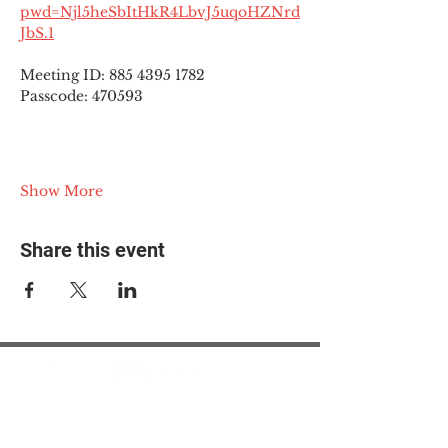
pwd=Njl5heSbItHkR4LbvJ5uqoHZNrd
JbS.1
Meeting ID: 885 4395 1782
Passcode: 470593
Show More
Share this event
© 2025 The Myalgic
Encephalomyelitis Action