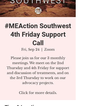
#MEAction Southwest
4th Friday Support
Call
Fri, Sep 24
  |  
Zoom
Please join us for our 3 monthly
meetings. We meet on the 2nd
Thursday and 4th Friday for support
and discussion of treatments, and on
the 3rd Thursday to work on our
advocacy projects.
Click for more details.