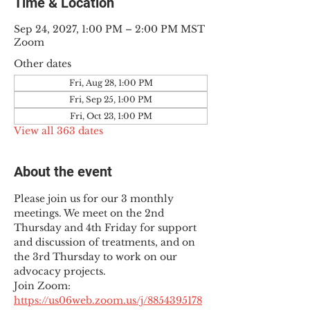
Time & Location
Sep 24, 2027, 1:00 PM – 2:00 PM MST
Zoom
Other dates
Fri, Aug 28, 1:00 PM
Fri, Sep 25, 1:00 PM
Fri, Oct 23, 1:00 PM
View all 363 dates
About the event
Please join us for our 3 monthly 
meetings. We meet on the 2nd 
Thursday and 4th Friday for support 
and discussion of treatments, and on 
the 3rd Thursday to work on our 
advocacy projects.
Join Zoom: 
https://us06web.zoom.us/j/8854395178