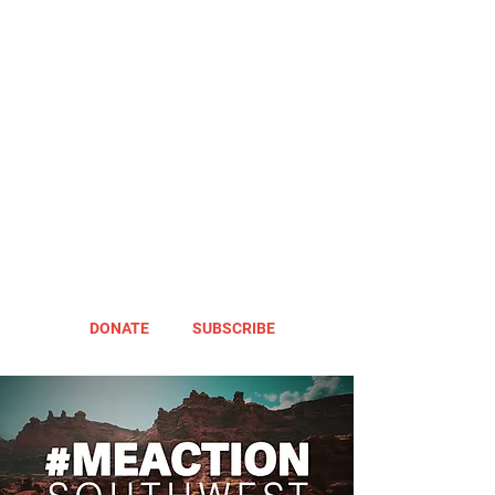
DONATE
SUBSCRIBE