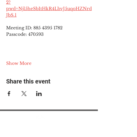
2?
pwd=Njl5heSbItHkR4LbvJ5uqoHZNrd
JbS.1
Meeting ID: 885 4395 1782
Passcode: 470593
Show More
Share this event
© 2025 The Myalgic