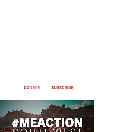
DONATE
SUBSCRIBE