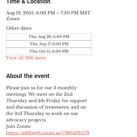
Time & Location
Aug 19, 2055, 6:00 PM – 7:30 PM MST
Zoom
Other dates
Thu, Aug 20, 6:00 PM
Thu, Sep 17, 6:00 PM
Thu, Oct 15, 6:00 PM
View all 360 dates
About the event
Please join us for our 3 monthly 
meetings. We meet on the 2nd 
Thursday and 4th Friday for support 
and discussion of treatments, and on 
the 3rd Thursday to work on our 
advocacy projects.
Join Zoom: 
https://us06web.zoom.us/j/8854395178