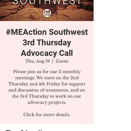
#MEAction Southwest
3rd Thursday
Advocacy Call
Thu, Aug 19
  |  
Zoom
Please join us for our 3 monthly
meetings. We meet on the 2nd
Thursday and 4th Friday for support
and discussion of treatments, and on
the 3rd Thursday to work on our
advocacy projects.
Click for more details.