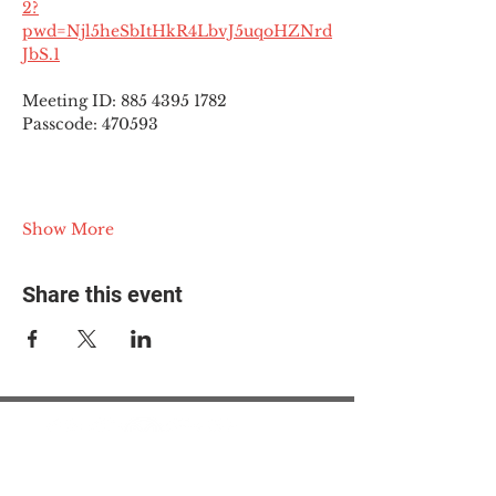
2?
pwd=Njl5heSbItHkR4LbvJ5uqoHZNrd
JbS.1
Meeting ID: 885 4395 1782
Passcode: 470593
Show More
Share this event
© 2025 The Myalgic