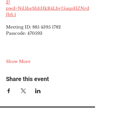
2?
pwd=Njl5heSbItHkR4LbvJ5uqoHZNrd
JbS.1
Meeting ID: 885 4395 1782
Passcode: 470593
Show More
Share this event
© 2025 The Myalgic