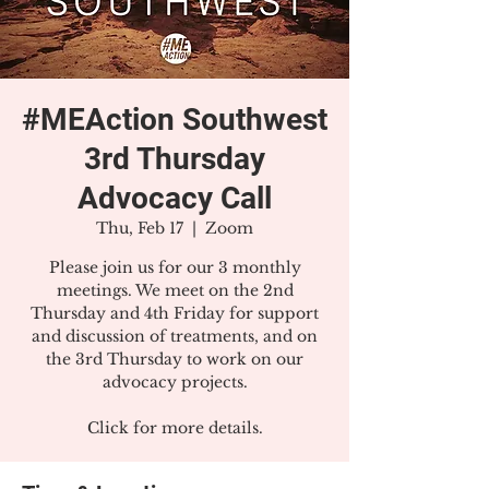
#MEAction Southwest
3rd Thursday
Advocacy Call
Thu, Feb 17
  |  
Zoom
Please join us for our 3 monthly
meetings. We meet on the 2nd
Thursday and 4th Friday for support
and discussion of treatments, and on
the 3rd Thursday to work on our
advocacy projects.
Click for more details.