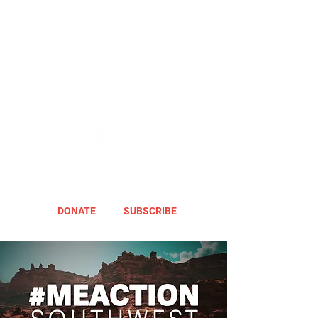
DONATE
SUBSCRIBE