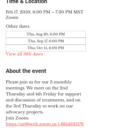
Time & Location
Feb 17, 2050, 6:00 PM – 7:30 PM MST
Zoom
Other dates
Thu, Aug 20, 6:00 PM
Thu, Sep 17, 6:00 PM
Thu, Oct 15, 6:00 PM
View all 360 dates
About the event
Please join us for our 3 monthly 
meetings. We meet on the 2nd 
Thursday and 4th Friday for support 
and discussion of treatments, and on 
the 3rd Thursday to work on our 
advocacy projects.
Join Zoom: 
https://us06web.zoom.us/j/8854395178