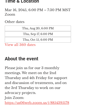
Time & Location
Mar 16, 2045, 6:00 PM – 7:30 PM MST
Zoom
Other dates
Thu, Aug 20, 6:00 PM
Thu, Sep 17, 6:00 PM
Thu, Oct 15, 6:00 PM
View all 360 dates
About the event
Please join us for our 3 monthly 
meetings. We meet on the 2nd 
Thursday and 4th Friday for support 
and discussion of treatments, and on 
the 3rd Thursday to work on our 
advocacy projects.
Join Zoom: 
https://us06web.zoom.us/j/8854395178