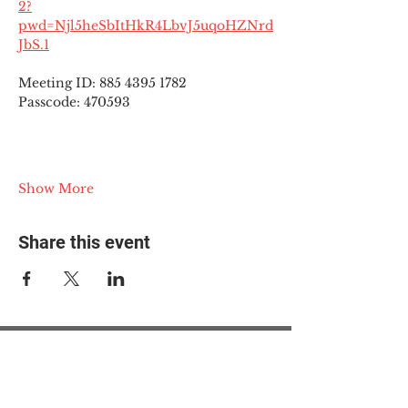
2?
pwd=Njl5heSbItHkR4LbvJ5uqoHZNrd
JbS.1
Meeting ID: 885 4395 1782
Passcode: 470593
Show More
Share this event
© 2025 The Myalgic