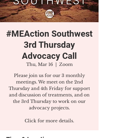
#MEAction Southwest
3rd Thursday
Advocacy Call
Thu, Mar 16
  |  
Zoom
Please join us for our 3 monthly
meetings. We meet on the 2nd
Thursday and 4th Friday for support
and discussion of treatments, and on
the 3rd Thursday to work on our
advocacy projects.
Click for more details.