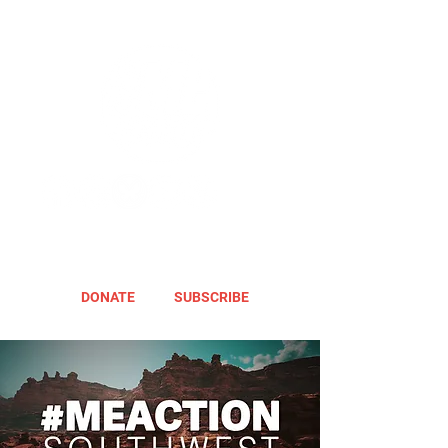
DONATE
SUBSCRIBE