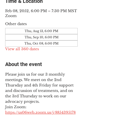
Time & Location
Feb 08, 2052, 6:00 PM – 7:30 PM MST
Zoom
Other dates
Thu, Aug 13, 6:00 PM
Thu, Sep 10, 6:00 PM
Thu, Oct 08, 6:00 PM
View all 360 dates
About the event
Please join us for our 3 monthly 
meetings. We meet on the 2nd 
Thursday and 4th Friday for support 
and discussion of treatments, and on 
the 3rd Thursday to work on our 
advocacy projects.
Join Zoom: 
https://us06web.zoom.us/j/8854395178