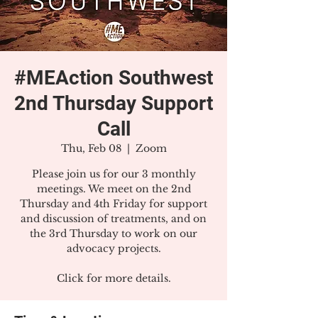
#MEAction Southwest
2nd Thursday Support
Call
Thu, Feb 08
  |  
Zoom
Please join us for our 3 monthly
meetings. We meet on the 2nd
Thursday and 4th Friday for support
and discussion of treatments, and on
the 3rd Thursday to work on our
advocacy projects.
Click for more details.