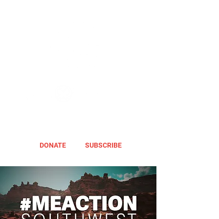
DONATE
SUBSCRIBE