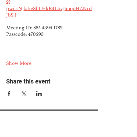
2?
pwd=Njl5heSbItHkR4LbvJ5uqoHZNrd
JbS.1
Meeting ID: 885 4395 1782
Passcode: 470593
Show More
Share this event
© 2025 The Myalgic