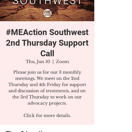
#MEAction Southwest
2nd Thursday Support
Call
Thu, Jun 10
  |  
Zoom
Please join us for our 3 monthly
meetings. We meet on the 2nd
Thursday and 4th Friday for support
and discussion of treatments, and on
the 3rd Thursday to work on our
advocacy projects.
Click for more details.