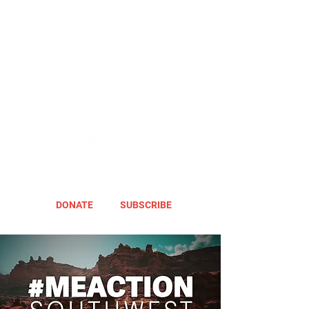
DONATE
SUBSCRIBE