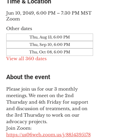
Time & Location
Jun 10, 2049, 6:00 PM – 7:30 PM MST
Zoom
Other dates
Thu, Aug 13, 6:00 PM
Thu, Sep 10, 6:00 PM
Thu, Oct 08, 6:00 PM
View all 360 dates
About the event
Please join us for our 3 monthly 
meetings. We meet on the 2nd 
Thursday and 4th Friday for support 
and discussion of treatments, and on 
the 3rd Thursday to work on our 
advocacy projects.
Join Zoom: 
https://us06web.zoom.us/j/8854395178