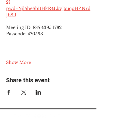
2?
pwd=Njl5heSbItHkR4LbvJ5uqoHZNrd
JbS.1
Meeting ID: 885 4395 1782
Passcode: 470593
Show More
Share this event
© 2025 The Myalgic