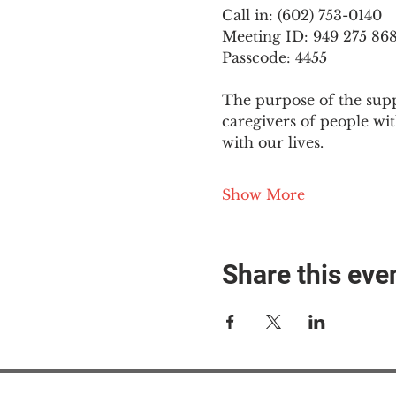
Call in: (602) 753-0140
Meeting ID: 949 275 86
Passcode: 4455
The purpose of the supp
caregivers of people wi
with our lives.
Show More
Share this eve