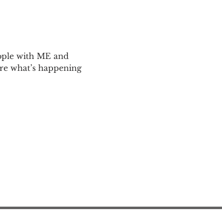
ople with ME and 
are what’s happening 