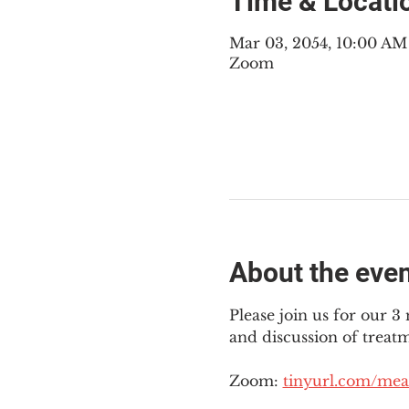
Time & Locati
Mar 03, 2054, 10:00 A
Zoom
About the eve
Please join us for our 
and discussion of treat
Zoom: 
tinyurl.com/mea