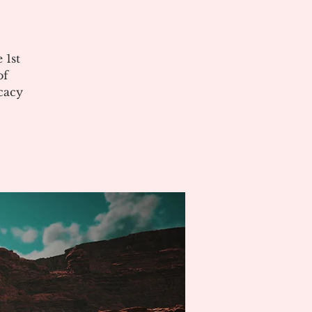
 1st
of
cacy