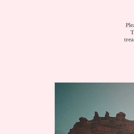
Ple
T
tre