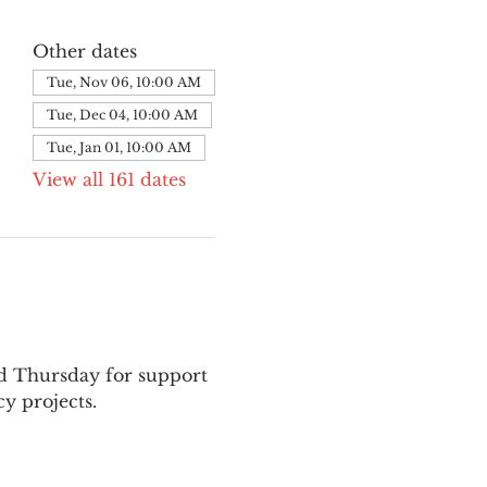
Other dates
Tue, Nov 06, 10:00 AM
Tue, Dec 04, 10:00 AM
Tue, Jan 01, 10:00 AM
View all 161 dates
nd Thursday for support 
y projects.