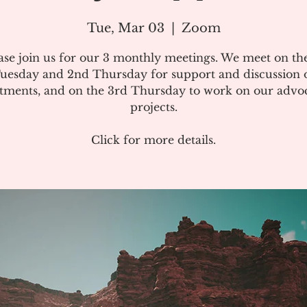
Tue, Mar 03
  |  
Zoom
ase join us for our 3 monthly meetings. We meet on the
uesday and 2nd Thursday for support and discussion 
atments, and on the 3rd Thursday to work on our advo
projects.
Click for more details.