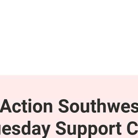
GET INVOLVED
SUPPORT
ction Southwes
esday Support C