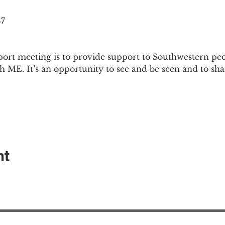
87
ort meeting is to provide support to Southwestern pe
th ME. It’s an opportunity to see and be seen and to sh
nt