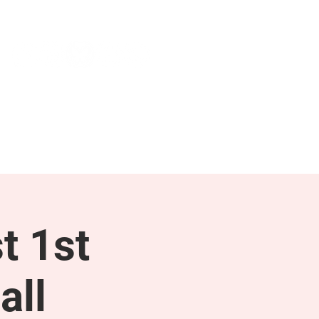
NEWS & PRESS
RESOURCES
t 1st
all