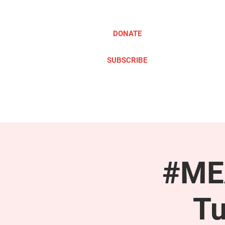
DONATE
SUBSCRIBE
ABOUT
TAKE ACTION
#MEA
Tu