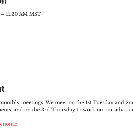
on
M – 11:30 AM MST
nt
3 monthly meetings. We meet on the 1st Tuesday and 2
ments, and on the 3rd Thursday to work on our advocac
ctionaz