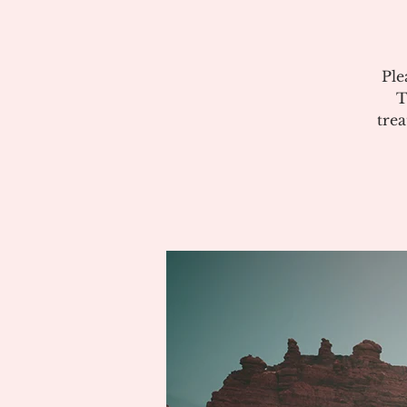
Ple
T
tre