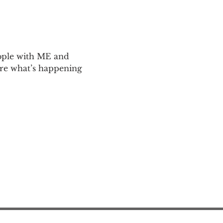
ople with ME and 
are what’s happening 