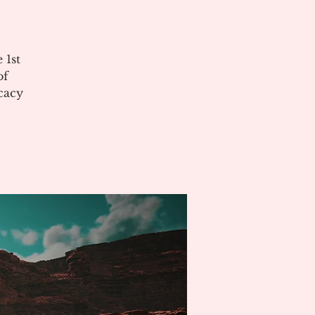
 1st
of
cacy