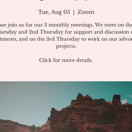
Tue, Aug 05
  |  
Zoom
ase join us for our 3 monthly meetings. We meet on the
uesday and 2nd Thursday for support and discussion 
atments, and on the 3rd Thursday to work on our advo
projects.
Click for more details.