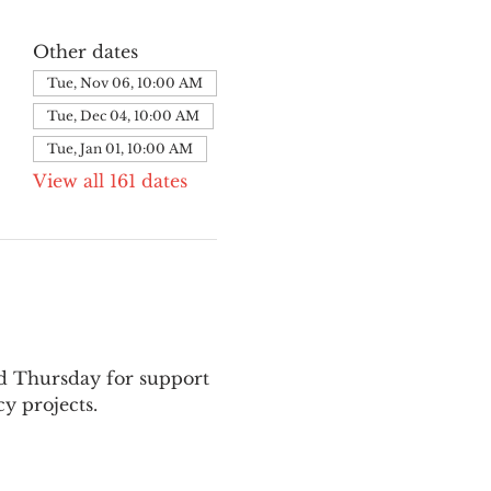
Other dates
Tue, Nov 06, 10:00 AM
Tue, Dec 04, 10:00 AM
Tue, Jan 01, 10:00 AM
View all 161 dates
nd Thursday for support 
y projects.