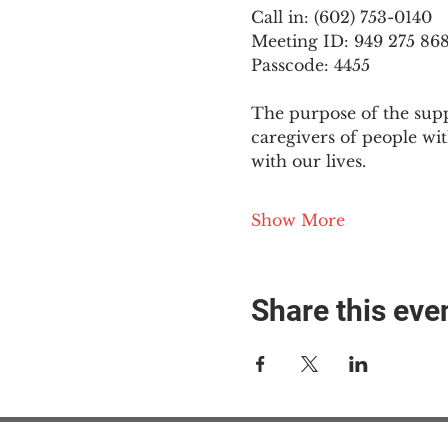
Call in: (602) 753-0140
Meeting ID: 949 275 86
Passcode: 4455
The purpose of the supp
caregivers of people wi
with our lives.
Show More
Share this eve