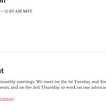
on
M – 11:30 AM MST
nt
3 monthly meetings. We meet on the 1st Tuesday and 2
ments, and on the 3rd Thursday to work on our advocac
ctionaz