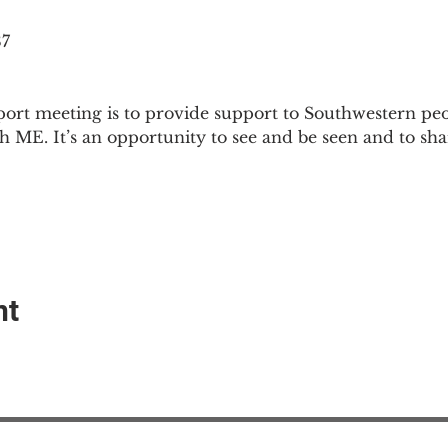
87
ort meeting is to provide support to Southwestern pe
th ME. It’s an opportunity to see and be seen and to sh
nt