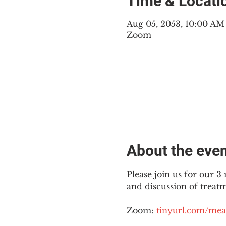
Time & Locati
Aug 05, 2053, 10:00 A
Zoom
About the eve
Please join us for our 
and discussion of treat
Zoom: 
tinyurl.com/mea