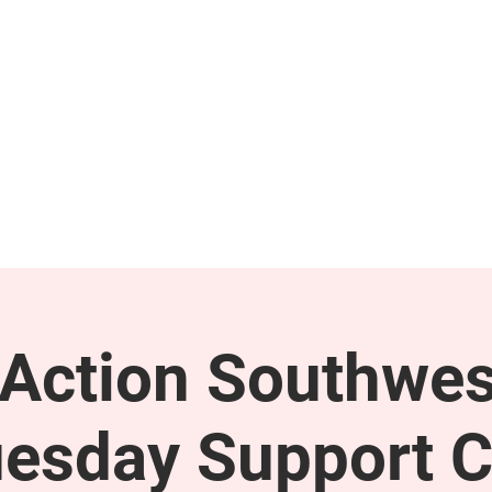
GET INVOLVED
SUPPORT
ction Southwes
esday Support C