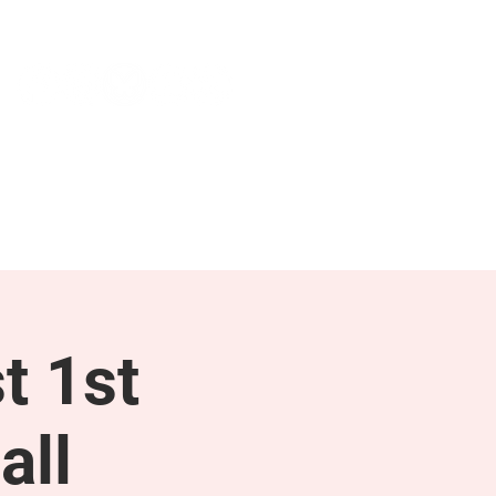
NEWS & PRESS
RESOURCES
t 1st
all