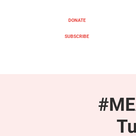
DONATE
SUBSCRIBE
ABOUT
TAKE ACTION
#MEA
Tu