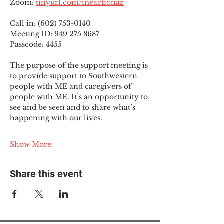
Zoom: 
tinyurl.com/meactionaz
Call in: (602) 753-0140
Meeting ID: 949 275 8687
Passcode: 4455
The purpose of the support meeting is 
to provide support to Southwestern 
people with ME and caregivers of 
people with ME. It’s an opportunity to 
see and be seen and to share what’s 
happening with our lives.
Show More
Share this event