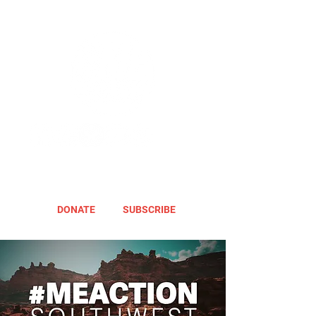
DONATE
SUBSCRIBE