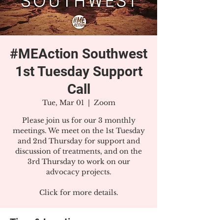
#MEAction Southwest
1st Tuesday Support
Call
Tue, Mar 01
  |  
Zoom
Please join us for our 3 monthly
meetings. We meet on the 1st Tuesday
and 2nd Thursday for support and
discussion of treatments, and on the
3rd Thursday to work on our
advocacy projects.
Click for more details.