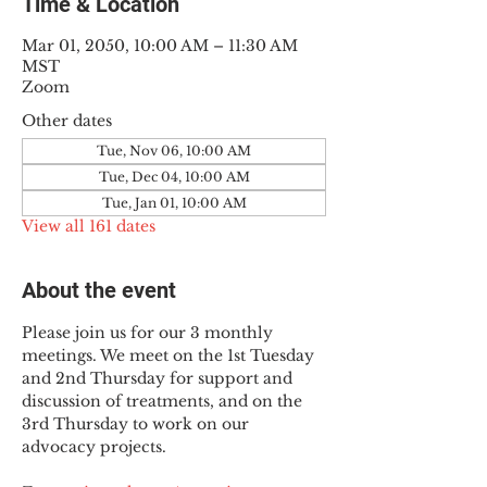
Time & Location
Mar 01, 2050, 10:00 AM – 11:30 AM
MST
Zoom
Other dates
Tue, Nov 06, 10:00 AM
Tue, Dec 04, 10:00 AM
Tue, Jan 01, 10:00 AM
View all 161 dates
About the event
Please join us for our 3 monthly 
meetings. We meet on the 1st Tuesday 
and 2nd Thursday for support and 
discussion of treatments, and on the 
3rd Thursday to work on our 
advocacy projects.