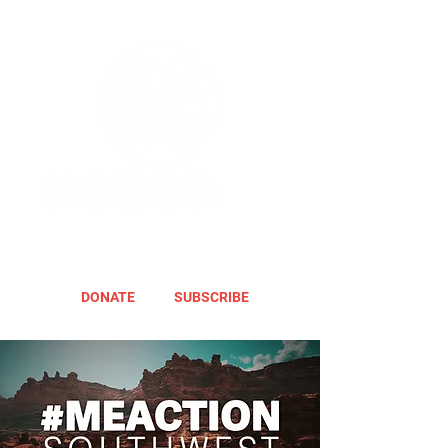
DONATE
SUBSCRIBE