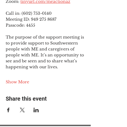
Zoom: 
tinyurl.com/meactionaz
Call in: (602) 753-0140
Meeting ID: 949 275 8687
Passcode: 4455
The purpose of the support meeting is 
to provide support to Southwestern 
people with ME and caregivers of 
people with ME. It’s an opportunity to 
see and be seen and to share what’s 
happening with our lives.
Show More
Share this event