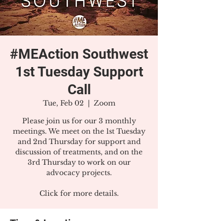
#MEAction Southwest
1st Tuesday Support
Call
Tue, Feb 02
  |  
Zoom
Please join us for our 3 monthly
meetings. We meet on the 1st Tuesday
and 2nd Thursday for support and
discussion of treatments, and on the
3rd Thursday to work on our
advocacy projects.
Click for more details.