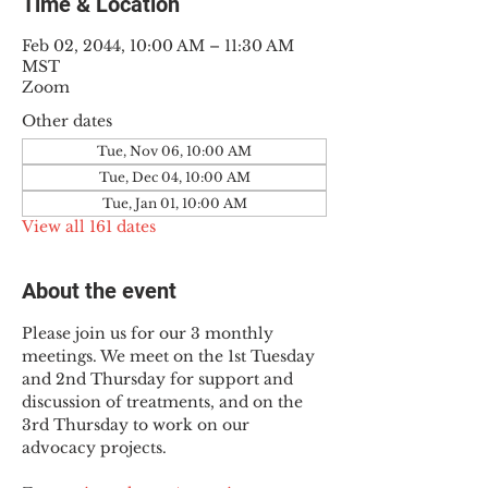
Time & Location
Feb 02, 2044, 10:00 AM – 11:30 AM
MST
Zoom
Other dates
Tue, Nov 06, 10:00 AM
Tue, Dec 04, 10:00 AM
Tue, Jan 01, 10:00 AM
View all 161 dates
About the event
Please join us for our 3 monthly 
meetings. We meet on the 1st Tuesday 
and 2nd Thursday for support and 
discussion of treatments, and on the 
3rd Thursday to work on our 
advocacy projects.