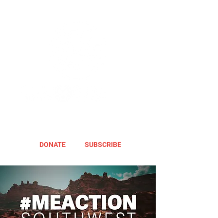
DONATE
SUBSCRIBE