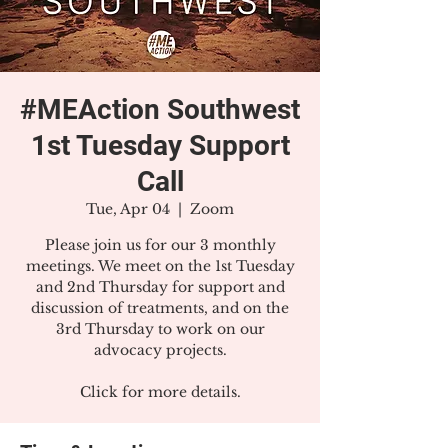
#MEAction Southwest
1st Tuesday Support
Call
Tue, Apr 04
  |  
Zoom
Please join us for our 3 monthly
meetings. We meet on the 1st Tuesday
and 2nd Thursday for support and
discussion of treatments, and on the
3rd Thursday to work on our
advocacy projects.
Click for more details.