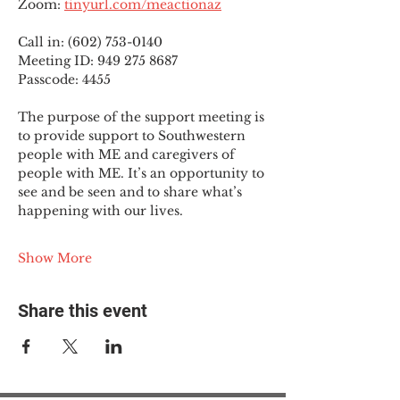
Zoom: 
tinyurl.com/meactionaz
Call in: (602) 753-0140
Meeting ID: 949 275 8687
Passcode: 4455
The purpose of the support meeting is 
to provide support to Southwestern 
people with ME and caregivers of 
people with ME. It’s an opportunity to 
see and be seen and to share what’s 
happening with our lives.
Show More
Share this event