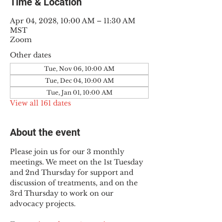
Time & Location
Apr 04, 2028, 10:00 AM – 11:30 AM
MST
Zoom
Other dates
Tue, Nov 06, 10:00 AM
Tue, Dec 04, 10:00 AM
Tue, Jan 01, 10:00 AM
View all 161 dates
About the event
Please join us for our 3 monthly 
meetings. We meet on the 1st Tuesday 
and 2nd Thursday for support and 
discussion of treatments, and on the 
3rd Thursday to work on our 
advocacy projects.